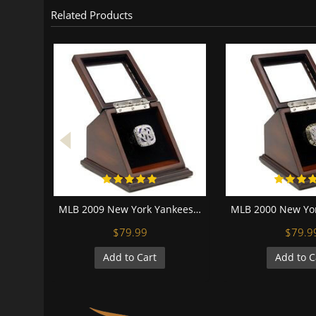
Related Products
MLB 2009 New York Yankees World Series Championship Replica Fan Ring with Wooden Display Case
$79.99
$79.9
Add to Cart
Add to C