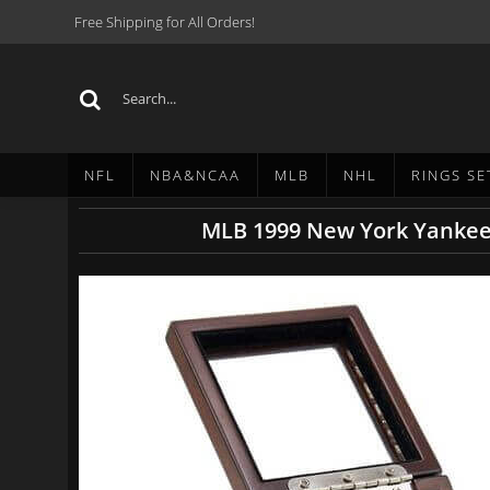
Free Shipping for All Orders!
NFL
NBA&NCAA
MLB
NHL
RINGS SE
MLB 1999 New York Yankees