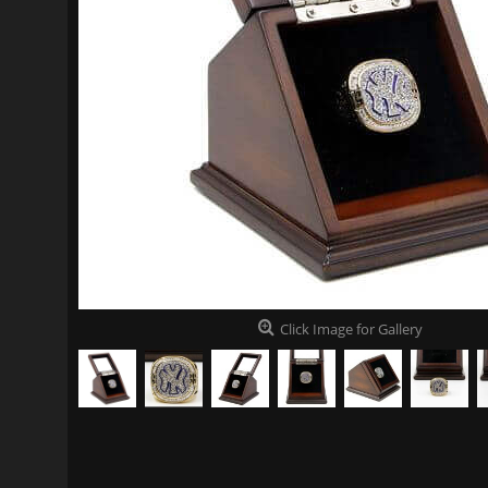
Click Image for Gallery