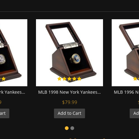
MLB 2000 New York Yankees World Series Championship Replica Fan Ring with Wooden Display Case
MLB 1998 New York Yankees World Series Championship Replica Fan Ring with Wooden Display Case
9
$79.99
art
Add to Cart
Ad