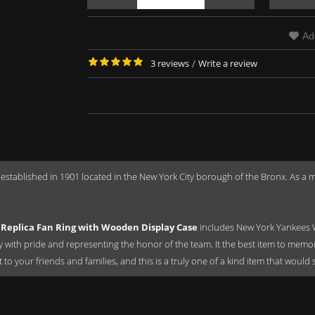
Ad
3 reviews
/
Write a review
 established in 1901 located in the New York City borough of the Bronx. As 
Replica Fan Ring with Wooden Display Case
includes New York Yankees 
ay with pride and representing the honor of the team. It the best item to mem
ift to your friends and families, and this is a truly one of a kind item that wou