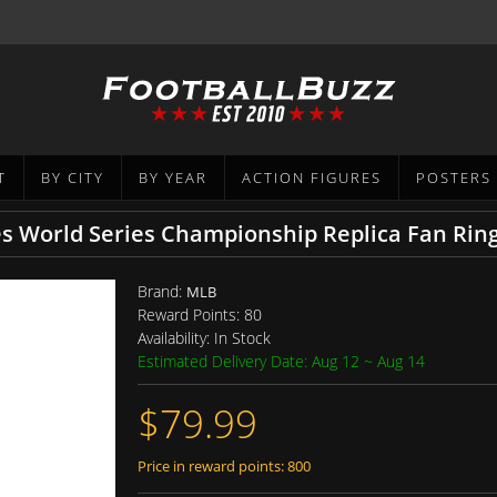
T
BY CITY
BY YEAR
ACTION FIGURES
POSTERS
 World Series Championship Replica Fan Rin
Brand:
MLB
Reward Points:
80
Availability:
In Stock
Estimated Delivery Date: Aug 12 ~ Aug 14
$79.99
Price in reward points: 800