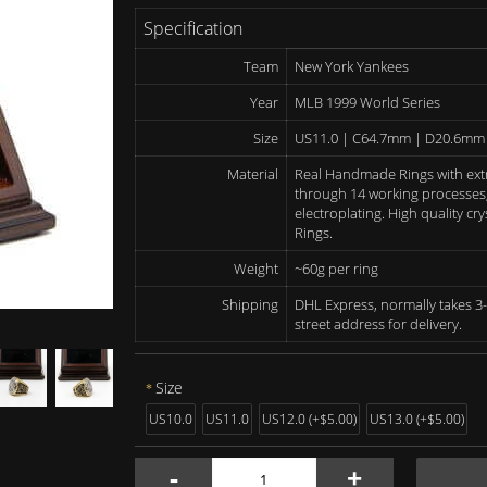
Specification
Team
New York Yankees
Year
MLB 1999 World Series
Size
US11.0 | C64.7mm | D20.6mm
Material
Real Handmade Rings with ext
through 14 working processes, 
electroplating. High quality c
Rings.
Weight
~60g per ring
Shipping
DHL Express, normally takes 3-
street address for delivery.
Size
US10.0
US11.0
US12.0 (+$5.00)
US13.0 (+$5.00)
-
+