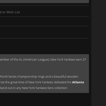
d to Wish List
a member of the AL (American League), New York Yankees won 27
World Series championship rings and a beautiful wooden
orize the great time of New York Yankees defeated the
Atlanta
ld stand out in any New York Yankees fans collection