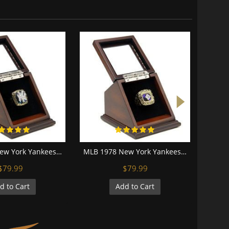
MLB 1996 New York Yankees World Series Championship Replica Fan Ring with Wooden Display Case
MLB 1978 New York Yankees World Series Championship Replica Fan Ring with Wooden Display Case
$79.99
$79.99
d to Cart
Add to Cart