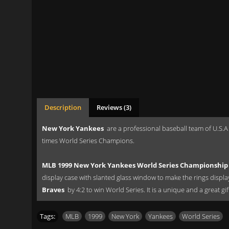
Description
Reviews (3)
New York Yankees
are a professional baseball team of U.S.A
times World Series Champions.
MLB 1999 New York Yankees World Series Championship 
display case with slanted glass window to make the rings displ
Braves
by 4:2 to win World Series. It is a unique and a great g
Tags:
MLB
,
1999
,
New York
,
Yankees
,
World Series