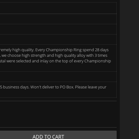
remely high quality. Every Championship Ring spend 28 days
we choose high strength and high quality alloy with 3 times
rystal were selected and inlay on the top of every Championship
5 business days. Won't deliver to PO Box. Please leave your
ADD TO CART