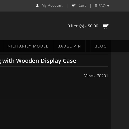
My Account
Cart
FAQ
|
|
0 item(s) - $0.00
MILITARILY MODEL
BADGE PIN
BLOG
g with Wooden Display Case
Views: 70201