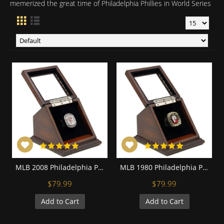
memerized the great time of Philadelphia Phillies in World Series
MLB 2008 Philadelphia Phillies World Series Championship Replica Fan Ring with Wooden Display Case
MLB 1980 Philadelphia Phillies World Series Championship Replica Fan Ring with Wooden Display Case
$79.99
$79.99
Add to Cart
Add to Cart