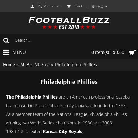
My Account
Cart
FAQ
|
MENU
0 item(s) - $0.00
Home
MLB
NL East
Philadelphia Phillies
Philadelphia Phillies
The Philadelphia Phillies
are an American professional baseball
team based in Philadelphia, Pennsylvania was founded in 1883.
As a member team of the National League, Philadelphia Phillies
winning two World Series champions in 1980 and 2008
1980 4:2 defeated
Kansas City Royals
,