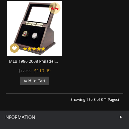
-8%
MLB 1980 2008 Philadelphia Phillies World Series Championship Replica Fan Rings with Wooden Display Case Set
$119.99
$129.99
Add to Cart
Showing 1 to 3 of 3 (1 Pages)
INFORMATION