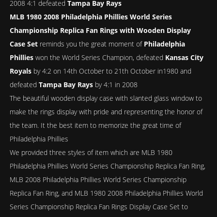
2008 4:1 defeated
Tampa Bay Rays
MLB 1980 2008 Philadelphia Phillies World Series
Championship Replica Fan Rings with Wooden Display
Case Set
reminds you the great moment of
Philadelphia
Phillies
won the World Series Champion, defeated
Kansas City
Royals
by 4:2 on 14th October to 21th October in1980 and
defeated
Tampa Bay Rays
by 4:1 in 2008
The beautiful wooden display case with slanted glass window to
make the rings display with pride and representing the honor of
the team. It the best item to memorize the great time of
Philadelphia Phillies
We provided three styles of item which are MLB 1980
Philadelphia Phillies World Series Championship Replica Fan Ring,
MLB 2008 Philadelphia Phillies World Series Championship
Replica Fan Ring, and MLB 1980 2008 Philadelphia Phillies World
Series Championship Replica Fan Rings Display Case Set to