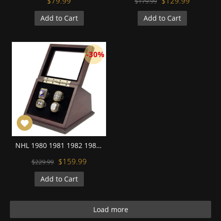
$79.99
$129.99
$179.99
Add to Cart
Add to Cart
-30%
NHL 1980 1981 1982 1983 New York Islanders Stanley Cup Championship Replica Fan Rings with Wooden Display Case Set
$159.99
$229.99
Add to Cart
Load more