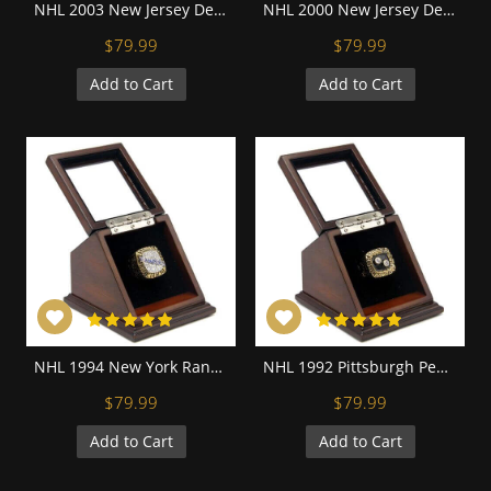
NHL 2003 New Jersey Devils Stanley Cup Championship Replica Fan Ring with Wooden Display Case
NHL 2000 New Jersey Devils Stanley Cup Championship Replica Fan Ring with Wooden Display Case
$79.99
$79.99
Add to Cart
Add to Cart
NHL 1994 New York Rangers Stanley Cup Championship Replica Fan Ring with Wooden Display Case
NHL 1992 Pittsburgh Penguins Stanley Cup Championship Replica Fan Ring with Wooden Display Case
$79.99
$79.99
Add to Cart
Add to Cart