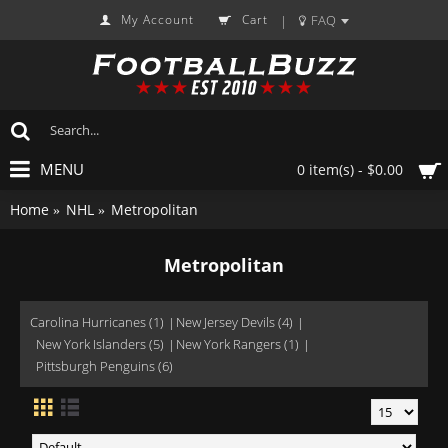
My Account
Cart
FAQ
|
MENU
0 item(s) - $0.00
Home
NHL
Metropolitan
Metropolitan
Carolina Hurricanes (1)
New Jersey Devils (4)
New York Islanders (5)
New York Rangers (1)
Pittsburgh Penguins (6)