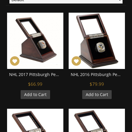
NHL 2017 Pittsburgh Penguins Stanley Cup Championship Replica Fan Ring with Wooden Display Case
NHL 2016 Pittsburgh Penguins Stanley Cup Championship Replica Fan Ring with Wooden Display Case
$66.99
$79.99
Add to Cart
Add to Cart