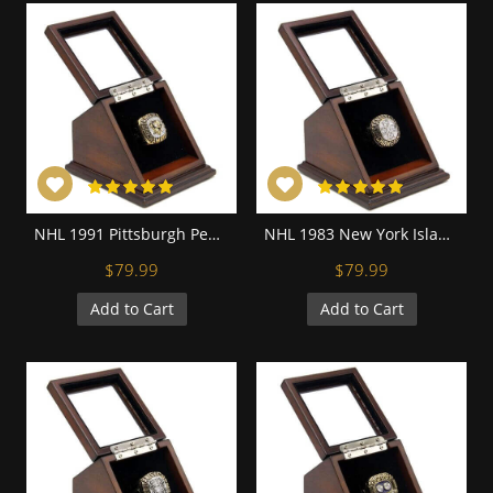
NHL 1991 Pittsburgh Penguins Stanley Cup Championship Replica Fan Ring with Wooden Display Case
NHL 1983 New York Islanders Stanley Cup Championship Replica Fan Ring with Wooden Display Case
$79.99
$79.99
Add to Cart
Add to Cart