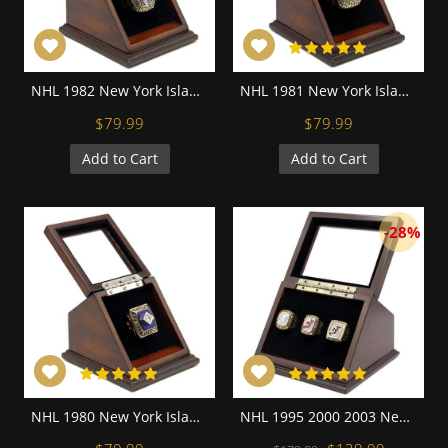
NHL 1982 New York Islanders Stanley Cup Championship Replica Fan Ring with Wooden Display Case
NHL 1981 New York Islanders Stanley Cup Championship Replica Fan Ring with Wooden Display Case
$79.99
$79.99
Add to Cart
Add to Cart
-28%
NHL 1980 New York Islanders Stanley Cup Championship Replica Fan Ring with Wooden Display Case
NHL 1995 2000 2003 New Jersey Devils Stanley Cup Championship Replica Fan Rings with Wooden Display Case Set