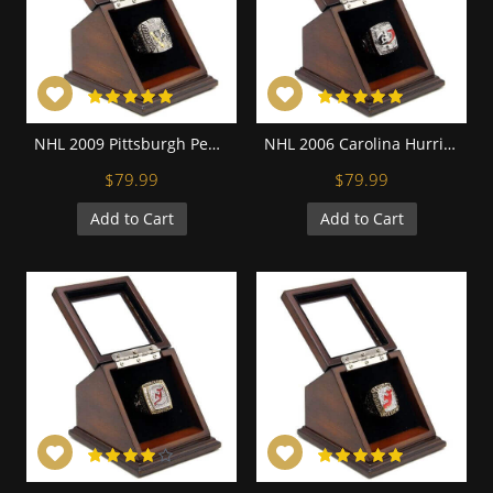
NHL 2009 Pittsburgh Penguins Stanley Cup Championship Replica Fan Ring with Wooden Display Case
NHL 2006 Carolina Hurricanes Stanley Cup Championship Replica Fan Ring with Wooden Display Case
$79.99
$79.99
Add to Cart
Add to Cart