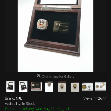
Click Image for Gallery
Brand:
Views: 112677
NFL
Availability:
In Stock
Estimated Delivery Date: Aug 12 ~ Aug 14