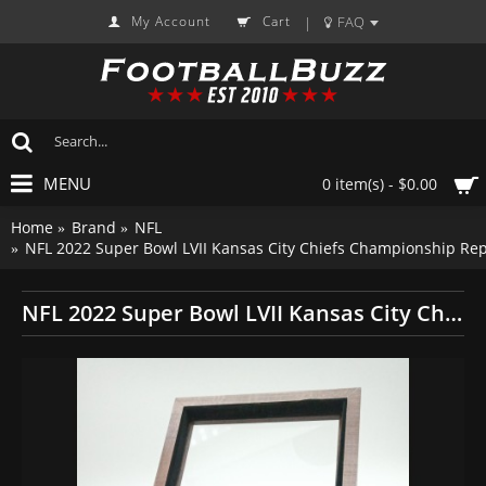
My Account
Cart
FAQ
|
MENU
0 item(s) - $0.00
Home
Brand
NFL
NFL 2022 Super Bowl LVII Kansas City Chiefs Championship Re
NFL 2022 Super Bowl LVII Kansas City Chiefs Championship Replica Fan Ring with Wooden Display Case and Name Plaque