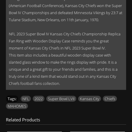
(American Football Conference), Kansas City Chiefs won the Super
Bowl IV Championships and defeated Minnesota Vikings by 23:7 at
Tulane Stadium, New Orleans, on 11th January, 1970.
NFL 2023 Super Bowl IV Kansas City Chiefs Championship Replica
Fan Ring with Wooden Display Case reminds you the great
moment of Kansas City Chiefs in NFL 2023 Super Bowl IV.
This item also includes a beautiful wooden display case with
slanted glass window to make the rings display with pride. It is a
unique and a great gift to your friends and families, and this is a
truly one of a kind item that would stand out in any Kansas City
Chiefs football fans collection.
Tags:
NFL
,
2022
,
Super Bowl LVII
,
Kansas City
,
Chiefs
,
MAHOMES
Related Products