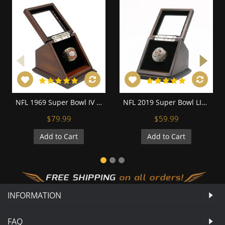
NFL 1969 Super Bowl IV Kansas City Chiefs Championship Replica Fan Ring with Wooden Display Case
NFL 2019 Super Bowl LIV Kansas City Chiefs Championship Replica Fan Ring with Wooden Display Case
$79.99
$59.99
Add to Cart
Add to Cart
INFORMATION
FAQ