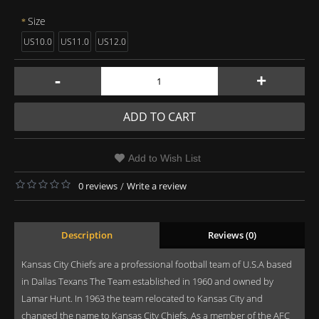
Size
US10.0
US11.0
US12.0
-
+
ADD TO CART
Add to Wish List
0 reviews
/
Write a review
Description
Reviews (0)
Kansas City Chiefs are a professional football team of U.S.A based
in Dallas Texans The Team established in 1960 and owned by
Lamar Hunt. In 1963 the team relocated to Kansas City and
changed the name to Kansas City Chiefs. As a member of the AFC