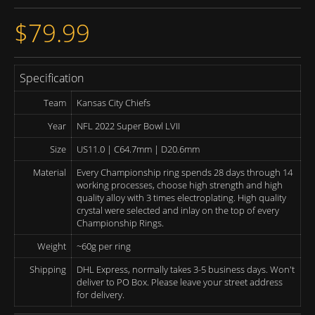
$79.99
Specification
Team
Kansas City Chiefs
Year
NFL 2022 Super Bowl LVII
Size
US11.0 | C64.7mm | D20.6mm
Material
Every Championship ring spends 28 days through 14
working processes, choose high strength and high
quality alloy with 3 times electroplating. High quality
crystal were selected and inlay on the top of every
Championship Rings.
Weight
~60g per ring
Shipping
DHL Express, normally takes 3-5 business days. Won't
deliver to PO Box. Please leave your street address
for delivery.