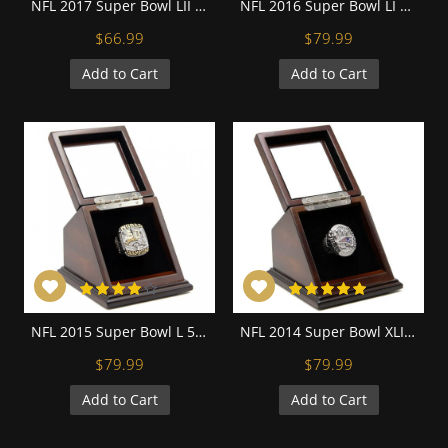
NFL 2017 Super Bowl LII Philadelphia Eagles Championship Replica Fan Ring with Wooden Display Case
NFL 2016 Super Bowl LI New England Patriots Championship Replica Fan Ring with Wooden Display Case
$66.99
$79.99
Add to Cart
Add to Cart
NFL 2015 Super Bowl L 50 Denver Broncos Championship Replica Fan Ring with Wooden Display Case - Miller
NFL 2014 Super Bowl XLIX New England Patriots Championship Replica Fan Ring with Wooden Display Case
$79.99
$79.99
Add to Cart
Add to Cart