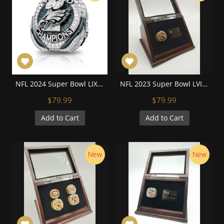
NFL 2024 Super Bowl LIX Philadelphia Eagles Championship Replica Fan Ring with Wooden Display Case and Name Plaque
NFL 2023 Super Bowl LVIII Kansas City Chiefs Championship Replica Fan Ring with Wooden Display Case and Name Plaque
$79.99
$79.99
Add to Cart
Add to Cart
New
New