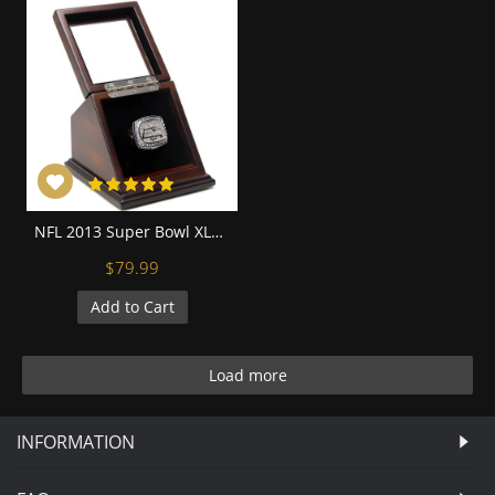
NFL 2013 Super Bowl XLVIII Seattle Seahawks Championship Replica Fan Ring with Wooden Display Case - Wilson
$79.99
Add to Cart
Load more
INFORMATION