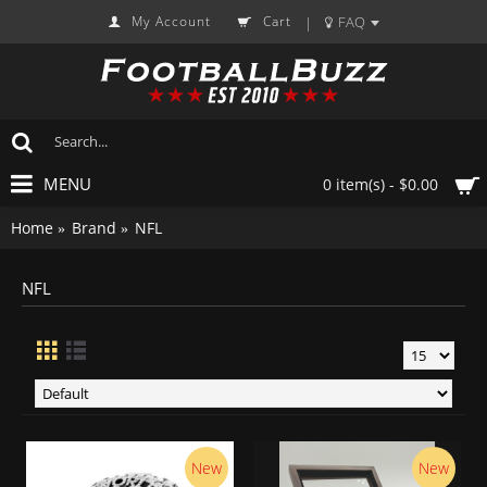
My Account
Cart
FAQ
|
MENU
0 item(s) - $0.00
Home
Brand
NFL
NFL
New
New