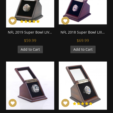
NFL 2019 Super Bowl LIV Kansas City Chiefs Championship Replica Fan Ring with Wooden Display Case
NFL 2018 Super Bowl LIII New England Patriots Championship Replica Fan Ring with Wooden Display Case
$59.99
$69.99
Add to Cart
Add to Cart