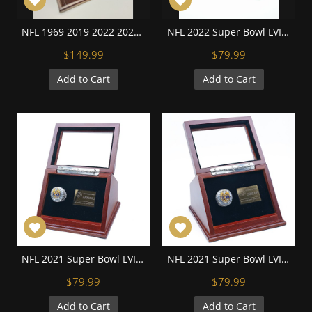
NFL 1969 2019 2022 2023Kansas City Chiefs Super Bowl Championship Replica Fan Rings with Wooden Display Case Set
NFL 2022 Super Bowl LVII Kansas City Chiefs Championship Replica Fan Ring with Wooden Display Case and Name Plaque
$149.99
$79.99
Add to Cart
Add to Cart
NFL 2021 Super Bowl LVI Los Angeles Rams Aaron Donald Championship Replica Ring with Display Case and Name Plaque
NFL 2021 Super Bowl LVI Los Angeles Rams Cooper Kupp Championship Replica Ring with Display Case and Name Plaque
$79.99
$79.99
Add to Cart
Add to Cart