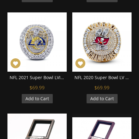
NFL 2021 Super Bowl LVI Los Angeles Rams Championship Replica Fan Ring with Wooden Display Case
NFL 2020 Super Bowl LV Tampa Bay Buccaneers Championship Replica Fan Ring with Wooden Display Case
$69.99
$69.99
Add to Cart
Add to Cart