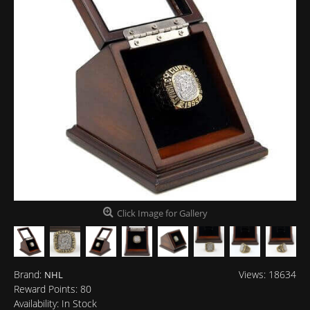
Click Image for Gallery
Brand:
Views: 18634
NHL
Reward Points:
80
Availability:
In Stock