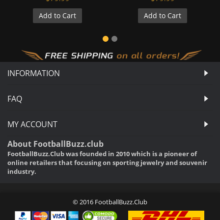
Add to Cart
Add to Cart
INFORMATION
FAQ
MY ACCOUNT
About FootballBuzz.club
FootballBuzz.Club was founded in 2010 which is a pioneer of
online retailers that focusing on sporting jewelry and souvenir
industry.
© 2016 FootballBuzz.Club