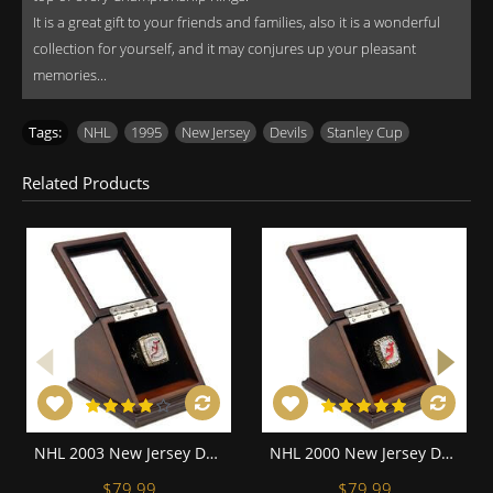
It is a great gift to your friends and families, also it is a wonderful
collection for yourself, and it may conjures up your pleasant
memories...
Tags:
NHL
,
1995
,
New Jersey
,
Devils
,
Stanley Cup
Related Products
NHL 2003 New Jersey Devils Stanley Cup Championship Replica Fan Ring with Wooden Display Case
NHL 2000 New Jersey Devils Stanley Cup Championship Replica Fan Ring with Wooden Display Case
$79.99
$79.99