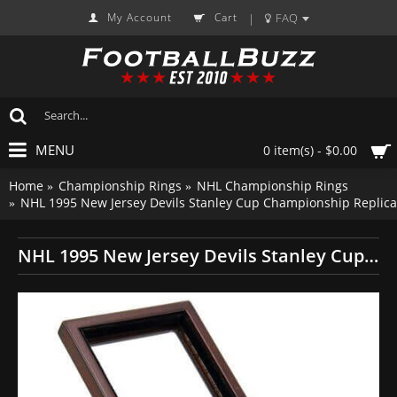
My Account
Cart
FAQ
|
MENU
0 item(s) - $0.00
Home
Championship Rings
NHL Championship Rings
NHL 1995 New Jersey Devils Stanley Cup Championship Replica
NHL 1995 New Jersey Devils Stanley Cup Championship Replica Fan Ring with Wooden Display Case