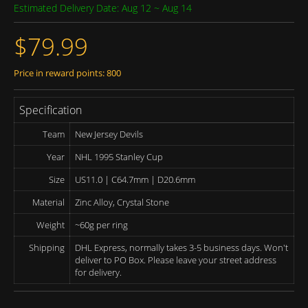
Estimated Delivery Date: Aug 12 ~ Aug 14
$79.99
Price in reward points: 800
Specification
Team
New Jersey Devils
Year
NHL 1995 Stanley Cup
Size
US11.0 | C64.7mm | D20.6mm
Material
Zinc Alloy, Crystal Stone
Weight
~60g per ring
Shipping
DHL Express, normally takes 3-5 business days. Won't
deliver to PO Box. Please leave your street address
for delivery.