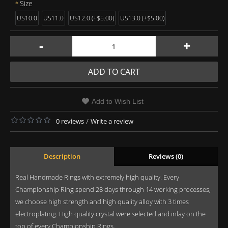
Size
US10.0
US11.0
US12.0 (+$5.00)
US13.0 (+$5.00)
-
+
ADD TO CART
Add to Wish List
0 reviews
/
Write a review
Description
Reviews (0)
Real Handmade Rings with extremely high quality. Every
Championship Ring spend 28 days through 14 working processes,
we choose high strength and high quality alloy with 3 times
electroplating. High quality crystal were selected and inlay on the
top of every Championship Rings.