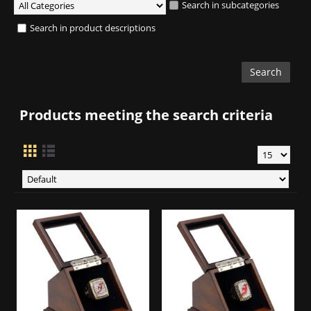
Search in subcategories
Search in product descriptions
Products meeting the search criteria