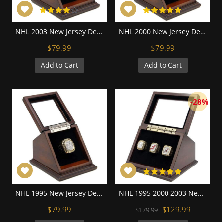
NHL 2003 New Jersey Devils Stanley Cup Championship Replica Fan Ring with Wooden Display Case
NHL 2000 New Jersey Devils Stanley Cup Championship Replica Fan Ring with Wooden Display Case
$79.99
$79.99
Add to Cart
Add to Cart
-28%
NHL 1995 New Jersey Devils Stanley Cup Championship Replica Fan Ring with Wooden Display Case
NHL 1995 2000 2003 New Jersey Devils Stanley Cup Championship Replica Fan Rings with Wooden Display Case Set
$79.99
$129.99
$179.99