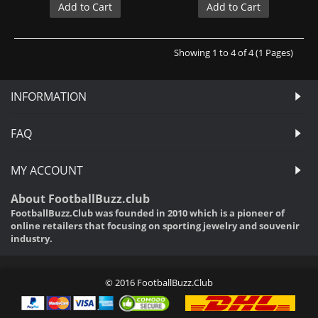
Add to Cart
Add to Cart
Showing 1 to 4 of 4 (1 Pages)
INFORMATION
FAQ
MY ACCOUNT
About FootballBuzz.club
FootballBuzz.Club was founded in 2010 which is a pioneer of
online retailers that focusing on sporting jewelry and souvenir
industry.
© 2016 FootballBuzz.Club