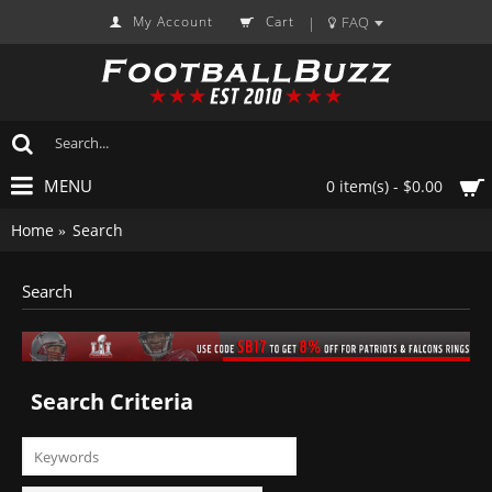
My Account
Cart
FAQ
|
MENU
0 item(s) - $0.00
Home
Search
Search
Search Criteria