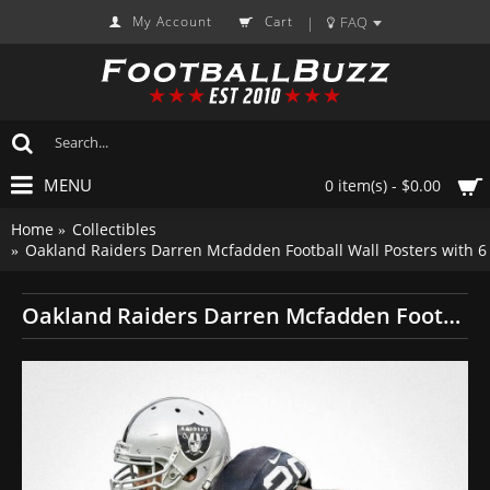
My Account
Cart
FAQ
|
MENU
0 item(s) - $0.00
Home
Collectibles
Oakland Raiders Darren Mcfadden Football Wall Posters with 
Oakland Raiders Darren Mcfadden Football Wall Posters with 6 Sizes Unframed