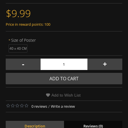
$9.99
Price in reward points: 100
Size of Poster
40 x 40 CM
-
+
ADD TO CART
Add to Wish List
0 reviews
/
Write a review
Description
Reviews (0)