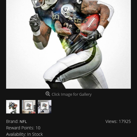
Click Image for Gallery
Brand:
Views: 17925
NFL
Reward Points:
10
Availability:
In Stock