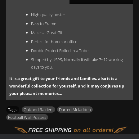
High quality poster
Easy to Frame
Makes a Great Gift
Perfect for home or office
Double Protect Rolled in a Tube
Shipped by USPS, Normally it will take 7~12 working
days to you.
It is a great gift to your friends and families, also it is a
wonderful collection for yourself, and it may conjures up
your pleasant memories...
Tags:
Oakland Raiders
,
Darren Mcfadden
,
Football Wall Posters