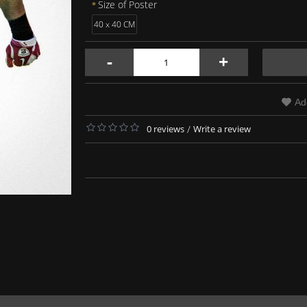
Size of Poster
40 x 40 CM
-
+
Ad
0 reviews
/
Write a review