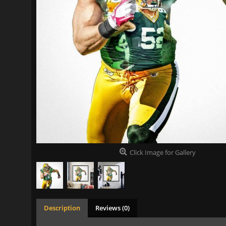
Click Image for Gallery
Description
Reviews (0)