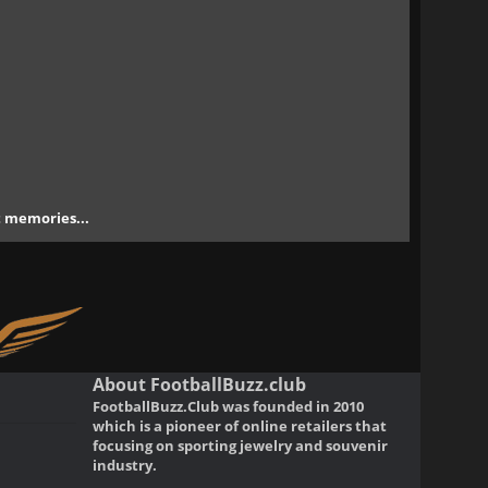
nt memories...
About FootballBuzz.club
FootballBuzz.Club was founded in 2010
which is a pioneer of online retailers that
focusing on sporting jewelry and souvenir
industry.