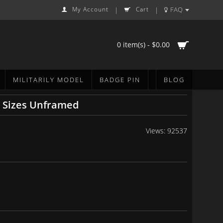
My Account
Cart
FAQ
|
|
0 item(s) - $0.00
MILITARILY MODEL
BADGE PIN
BLOG
6 Sizes Unframed
Views: 92537