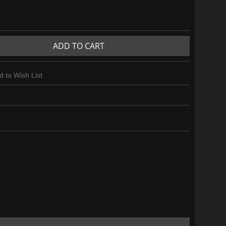
ADD TO CART
d to Wish List