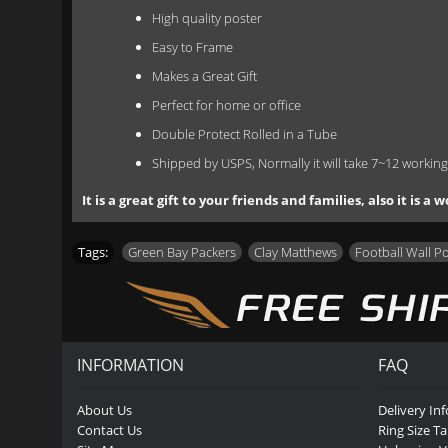
High quality poster
Easy to Frame
Makes a Great Gift
Perfect for home or office
Double Protect Rolled in a Tube
Shipped by USPS, Normally it will take 7~12 working
It is a great gift to your friends and families, also it is
Tags:
Green Bay Packers
,
Clay Matthews
,
Football Wall P
INFORMATION
FAQ
About Us
Delivery In
Contact Us
Ring Size Ta