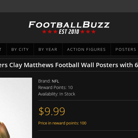
T
BY CITY
BY YEAR
ACTION FIGURES
POSTERS
rs Clay Matthews Football Wall Posters with 
Brand:
NFL
Reward Points:
10
Availability:
In Stock
$9.99
Price in reward points: 100