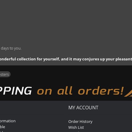
 days to you.
 a wonderful collection for yourself, and it may conjures up your pleasa
osters
MY ACCOUNT
formation
Order History
ble
Wish List