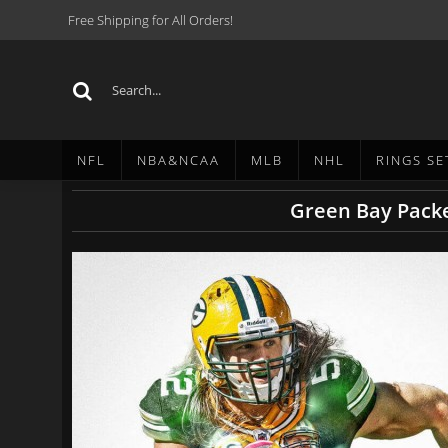
Free Shipping for All Orders!
NFL
NBA&NCAA
MLB
NHL
RINGS SE
Green Bay Packe