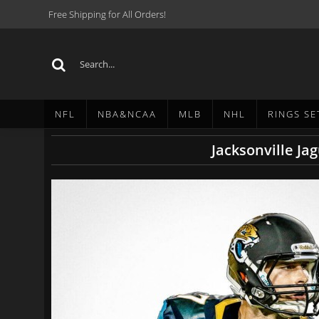
Free Shipping for All Orders!
NFL
NBA&NCAA
MLB
NHL
RINGS SE
Jacksonville Ja