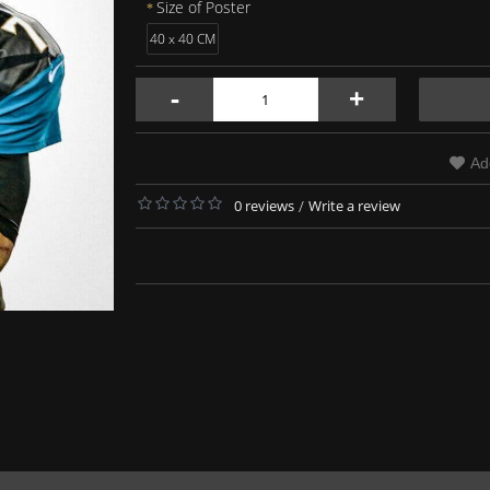
Size of Poster
40 x 40 CM
-
+
Ad
0 reviews
/
Write a review