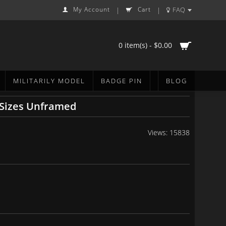
My Account
Cart
FAQ
|
|
0 item(s) - $0.00
MILITARILY MODEL
BADGE PIN
BLOG
6 Sizes Unframed
Views: 15838