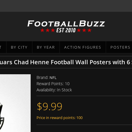
T
BY CITY
BY YEAR
ACTION FIGURES
POSTERS
guars Chad Henne Football Wall Posters with 
Brand:
NFL
Reward Points:
10
Availability:
In Stock
$9.99
Price in reward points: 100