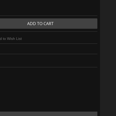
ADD TO CART
d to Wish List