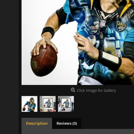
Click Image for Gallery
Description
Reviews (0)