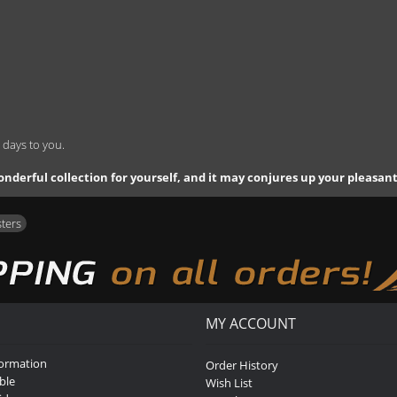
 days to you.
 a wonderful collection for yourself, and it may conjures up your pleasa
sters
MY ACCOUNT
formation
Order History
ble
Wish List