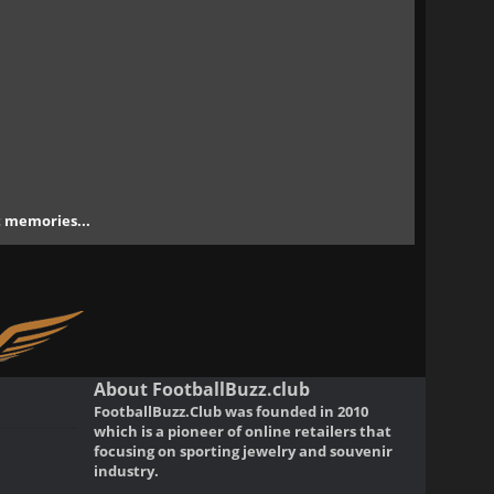
nt memories...
About FootballBuzz.club
FootballBuzz.Club was founded in 2010
which is a pioneer of online retailers that
focusing on sporting jewelry and souvenir
industry.