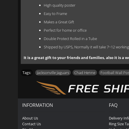
High quality poster
Easy to Frame
Makes a Great Gift
Perfect for home or office
Double Protect Rolled in a Tube
Shipped by USPS, Normally it will take 7~12 working
It is a great gift to your friends and families, also it is
Tags:
Jacksonville Jaguars
,
Chad Henne
,
Football Wall Po
INFORMATION
FAQ
About Us
Delivery In
Contact Us
Ring Size Ta