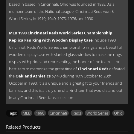
based in based in Cincinnati, Ohio was founded in 1882. As a
member team of the National League, Cincinnati Reds won 5
World Series, in 1919, 1940, 1975, 1976, and1990
MLB 1990 Cincinnati Reds World Series Championship
Replica Fan Ring with Wooden Display Case
include 1990
Cincinnati Reds World Series championship rings and a beautiful
wooden display case with slanted glass window to make the rings
display with pride and representing the honor of the team. It the
best item to memorize the great time of
Cincinnati Reds
defeated
the
Oakland Athletics
by 4:0 during 16th October to 20th
October in 1990. It is a unique and a great gift to your friends and
families, and this is a truly one of a kind item that would stand out
in any Cincinnati Reds fans collection
Tags:
MLB
,
1990
,
Cincinnati
,
Reds
,
World Series
,
Ohio
Related Products