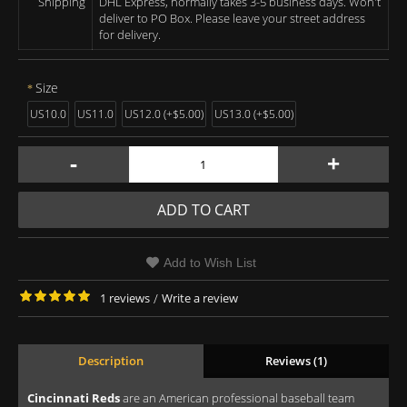
Shipping
DHL Express, normally takes 3-5 business days. Won't
deliver to PO Box. Please leave your street address
for delivery.
Size
US10.0
US11.0
US12.0 (+$5.00)
US13.0 (+$5.00)
-
+
ADD TO CART
Add to Wish List
1 reviews
/
Write a review
Description
Reviews (1)
Cincinnati Reds
are an American professional baseball team