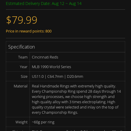
Estimated Delivery Date: Aug 12 ~ Aug 14
$79.99
Price in reward points: 800
Specification
Team
Cincinnati Reds
Year
MLB 1990 World Series
Size
US11.0 | C64.7mm | D20.6mm
Material
Real Handmade Rings with extremely high quality.
Every Championship Ring spend 28 days through 14
working processes, we choose high strength and
high quality alloy with 3 times electroplating. High
quality crystal were selected and inlay on the top of
every Championship Rings.
Weight
~60g per ring