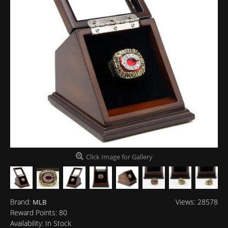
Click Image for Gallery
Brand:
Views: 28578
MLB
Reward Points:
80
Availability:
In Stock