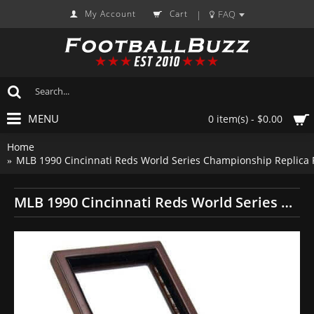
My Account
Cart
FAQ
|
MENU
0 item(s) - $0.00
Home
MLB 1990 Cincinnati Reds World Series Championship Replica 
MLB 1990 Cincinnati Reds World Series Championship Replica Fan Ring with Wooden Display Case