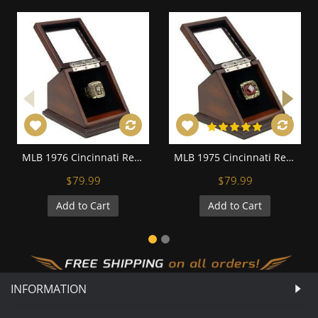
MLB 1976 Cincinnati Reds World Series Championship Replica Fan Ring with Wooden Display Case
MLB 1975 Cincinnati Reds World Series Championship Replica Fan Ring with Wooden Display Case
$79.99
$79.99
Add to Cart
Add to Cart
INFORMATION