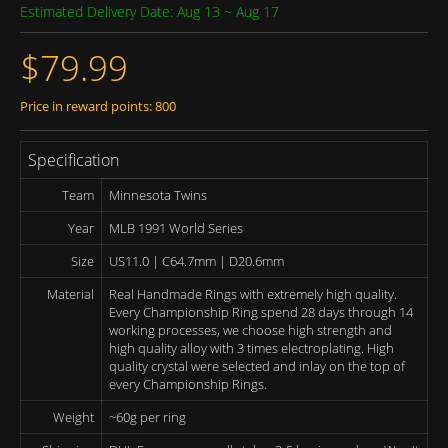
Estimated Delivery Date: Aug 13 ~ Aug 17
$79.99
Price in reward points: 800
Specification
Team
Minnesota Twins
Year
MLB 1991 World Series
Size
US11.0 | C64.7mm | D20.6mm
Material
Real Handmade Rings with extremely high quality.
Every Championship Ring spend 28 days through 14
working processes, we choose high strength and
high quality alloy with 3 times electroplating. High
quality crystal were selected and inlay on the top of
every Championship Rings.
Weight
~60g per ring