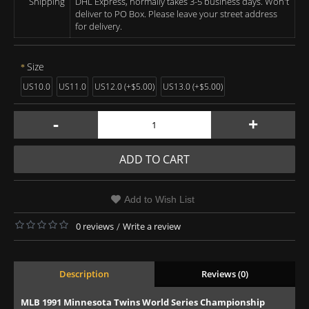
Shipping
DHL Express, normally takes 3-5 business days. Won't
deliver to PO Box. Please leave your street address
for delivery.
Size
US10.0
US11.0
US12.0 (+$5.00)
US13.0 (+$5.00)
-
+
ADD TO CART
Add to Wish List
0 reviews
/
Write a review
Description
Reviews (0)
MLB 1991 Minnesota Twins World Series Championship