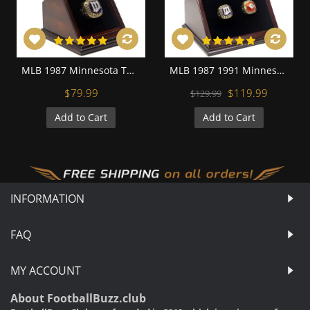
MLB 1987 Minnesota Twins World Series Championship Replica Fan Ring with Wooden Display Case
MLB 1987 1991 Minnesota Twins World Series Championship Replica Fan Rings with Wooden Display Case Set
$79.99
$119.99
$129.99
Add to Cart
Add to Cart
INFORMATION
FAQ
MY ACCOUNT
About FootballBuzz.club