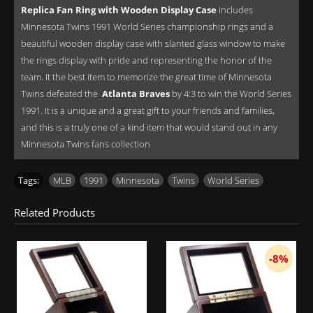
Replica Fan Ring with Wooden Display Case
includes
Minnesota Twins 1991 World Series championship rings and a
beautiful wooden display case with slanted glass window to make
the rings display with pride and representing the honor of the
team. It the best item to memorize the great time of Minnesota
Twins defeated the
Atlanta Braves
by 4:3 to win the World Series
1991. It is a unique and a great gift to your friends and families,
and this is a truly one of a kind item that would stand out in any
Minnesota Twins fans collection
Tags:
MLB
,
1991
,
Minnesota
,
Twins
,
World Series
Related Products
-8%