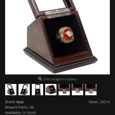
Click Image for Gallery
Brand:
Views: 24214
MLB
Reward Points:
80
Availability:
In Stock