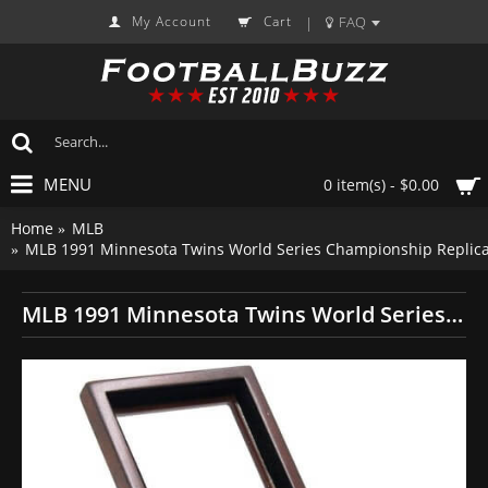
My Account
Cart
FAQ
|
MENU
0 item(s) - $0.00
Home
MLB
MLB 1991 Minnesota Twins World Series Championship Replica
MLB 1991 Minnesota Twins World Series Championship Replica Fan Ring with Wooden Display Case