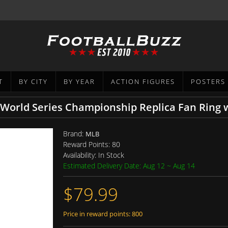
T
BY CITY
BY YEAR
ACTION FIGURES
POSTERS
 World Series Championship Replica Fan Ring
Brand:
MLB
Reward Points:
80
Availability:
In Stock
Estimated Delivery Date: Aug 12 ~ Aug 14
$79.99
Price in reward points: 800