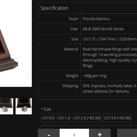
Specification
Team
Florida Marlins
Year
MLB 2003 World Series
Size
US11.0 | C64.7mm | D20.6mm
Material
Real Handmade Rings with ext
through 14 working processes, 
electroplating. High quality c
Rings.
Weight
~60g per ring
Shipping
DHL Express, normally takes 3-
street address for delivery.
Size
US10.0
US11.0
US12.0 (+$5.00)
US13.0 (+$5.00)
-
+