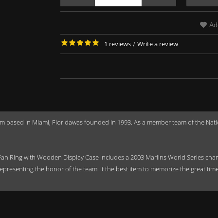
Ad
1 reviews
/
Write a review
m based in Miami, Floridawas founded in 1993. As a member team of the Nati
an Ring with Wooden Display Case includes a 2003 Marlins World Series cham
epresenting the honor of the team. It the best item to memorize the great tim