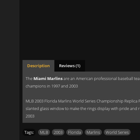
Description
Reviews (1)
The
Miami Marlins
are an American professional baseball tea
champions in 1997 and 2003
MLB 2003 Florida Marlins World Series Championship Replica F
slanted glass window to make the rings display with pride and r
2003
Tags:
MLB
,
2003
,
Florida
,
Marlins
,
World Series