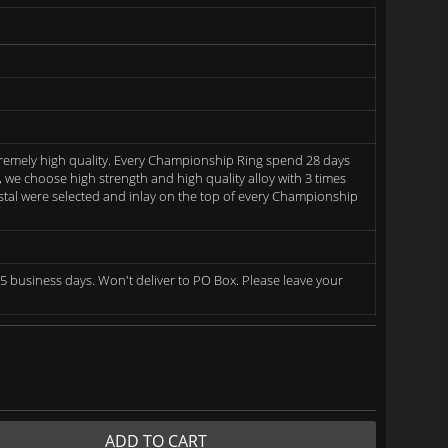
remely high quality. Every Championship Ring spend 28 days
we choose high strength and high quality alloy with 3 times
rystal were selected and inlay on the top of every Championship
5 business days. Won't deliver to PO Box. Please leave your
ADD TO CART