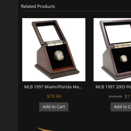
Related Products
MLB 1997 Miami/Florida Marlins World Series Championship Replica Fan Ring with Wooden Display Case
$79.99
$1
$129.99
Add to Cart
Add to C