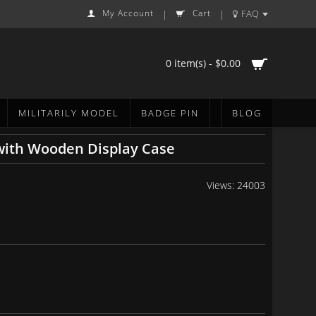
My Account
Cart
FAQ
|
|
0 item(s) - $0.00
MILITARILY MODEL
BADGE PIN
BLOG
 with Wooden Display Case
Views: 24003