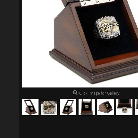
Click Image for Gallery