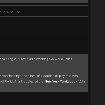
d to Wish List
onal League, Miami Marlins winning two World Series
pionship rings and a beautiful wooden display case with
e of Florida Marlins defeated the
New York Yankees
by 4:2 in