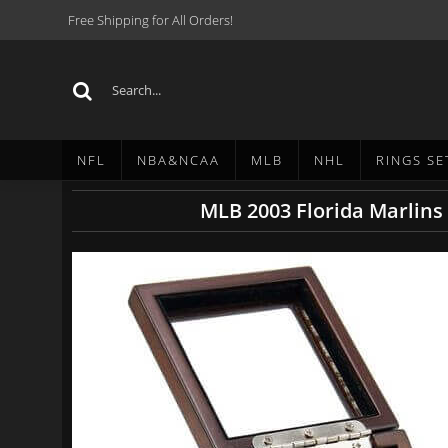
Free Shipping for All Orders!
NFL
NBA&NCAA
MLB
NHL
RINGS SE
MLB 2003 Florida Marlins