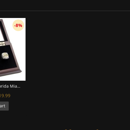
-8%
MLB 1997 2003 Florida Miami Marlins World Series Championship Replica Fan Rings with Wooden Display Case Set
19.99
art