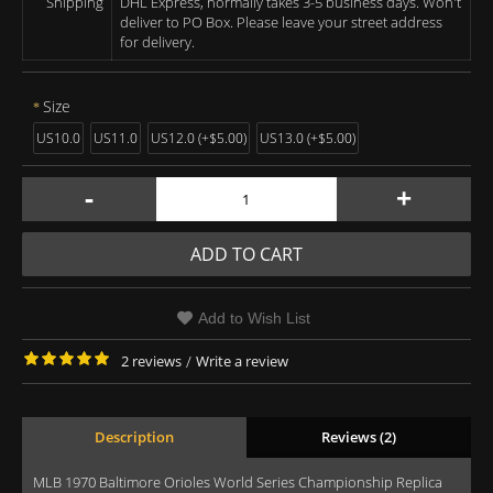
Shipping
DHL Express, normally takes 3-5 business days. Won't
deliver to PO Box. Please leave your street address
for delivery.
Size
US10.0
US11.0
US12.0 (+$5.00)
US13.0 (+$5.00)
-
+
ADD TO CART
Add to Wish List
2 reviews
/
Write a review
Description
Reviews (2)
MLB 1970 Baltimore Orioles World Series Championship Replica