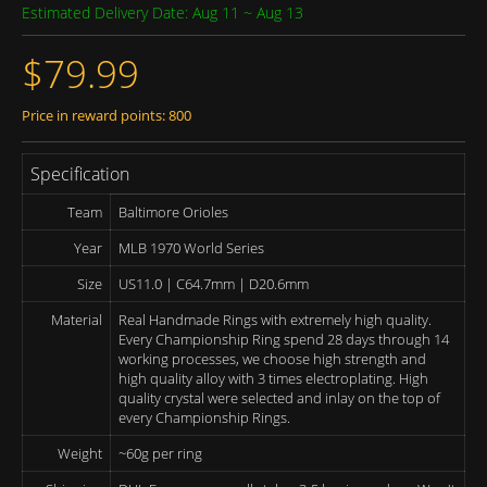
Estimated Delivery Date: Aug 11 ~ Aug 13
$79.99
Price in reward points: 800
Specification
Team
Baltimore Orioles
Year
MLB 1970 World Series
Size
US11.0 | C64.7mm | D20.6mm
Material
Real Handmade Rings with extremely high quality.
Every Championship Ring spend 28 days through 14
working processes, we choose high strength and
high quality alloy with 3 times electroplating. High
quality crystal were selected and inlay on the top of
every Championship Rings.
Weight
~60g per ring