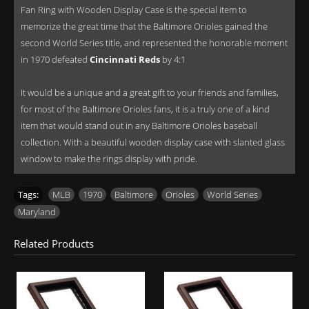
Fan Ring with Wooden Display Case is the special item to
memorize the great time that the Baltimore Orioles gained the
second World Series title, and represented the honorable moment
in 1970 defeated
Cincinnati Reds
by 4:1
It would be a unique and a great gift to your friends and families,
for most of the Baltimore Orioles fans, it is a truly one of a kind
item that would stand out in any Baltimore Orioles baseball
collection. With a beautiful wooden display case with slanted glass
window to make the rings display with pride.
Tags:
MLB
,
1970
,
Baltimore
,
Orioles
,
World Series
,
Maryland
Related Products