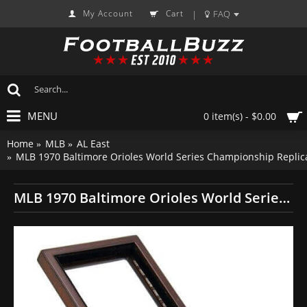
My Account
Cart
FAQ
|
MENU
0 item(s) - $0.00
Home
MLB
AL East
MLB 1970 Baltimore Orioles World Series Championship Replic
MLB 1970 Baltimore Orioles World Series Championship Replica Fan Ring with Wooden Display Case