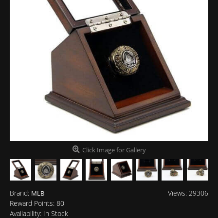
Click Image for Gallery
Brand:
Views: 29306
MLB
Reward Points:
80
Availability:
In Stock