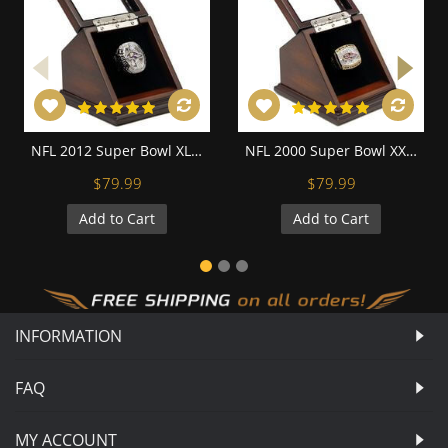
NFL 2012 Super Bowl XLVII Baltimore Ravens Championship Replica Fan Ring with Wooden Display Case - Flacco
NFL 2000 Super Bowl XXXV Baltimore Ravens Championship Replica Fan Ring with Wooden Display Case
$79.99
$79.99
Add to Cart
Add to Cart
INFORMATION
FAQ
MY ACCOUNT