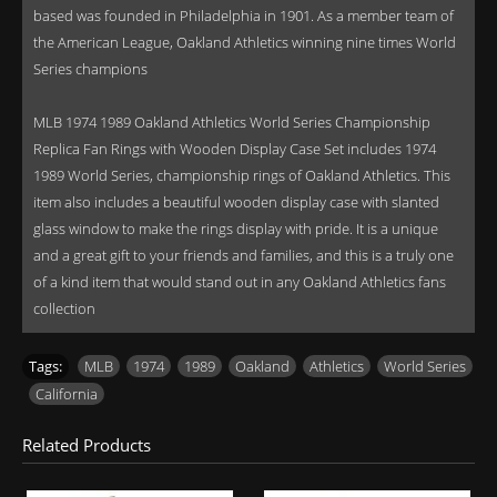
based was founded in Philadelphia in 1901. As a member team of
the American League, Oakland Athletics winning nine times World
Series champions
MLB 1974 1989 Oakland Athletics World Series Championship
Replica Fan Rings with Wooden Display Case Set includes 1974
1989 World Series, championship rings of Oakland Athletics. This
item also includes a beautiful wooden display case with slanted
glass window to make the rings display with pride. It is a unique
and a great gift to your friends and families, and this is a truly one
of a kind item that would stand out in any Oakland Athletics fans
collection
Tags:
MLB
,
1974
,
1989
,
Oakland
,
Athletics
,
World Series
,
California
Related Products