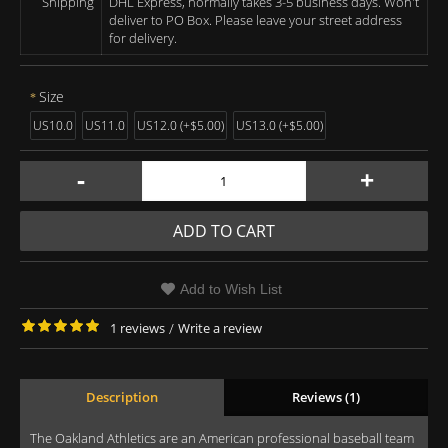
Shipping
DHL Express, normally takes 3-5 business days. Won't
deliver to PO Box. Please leave your street address
for delivery.
Size
US10.0
US11.0
US12.0 (+$5.00)
US13.0 (+$5.00)
-
+
ADD TO CART
Add to Wish List
1 reviews
/
Write a review
Description
Reviews (1)
The Oakland Athletics are an American professional baseball team