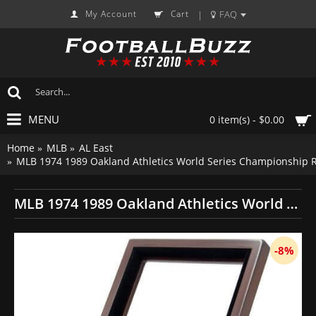
My Account
Cart
FAQ
|
MENU
0 item(s) - $0.00
Home
MLB
AL East
MLB 1974 1989 Oakland Athletics World Series Championship R
MLB 1974 1989 Oakland Athletics World Series Championship Replica Fan Rings with Wooden Display Case Set
-8%