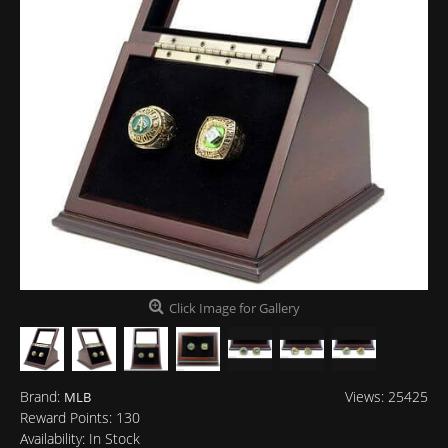
Click Image for Gallery
Brand:
Views: 25425
MLB
Reward Points:
130
Availability:
In Stock