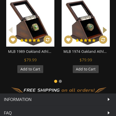
MLB 1989 Oakland Athletics World Series Championship Replica Fan Ring with Wooden Display Case
MLB 1974 Oakland Athletics World Series Championship Replica Fan Ring with Wooden Display Case
$79.99
$79.99
Add to Cart
Add to Cart
INFORMATION
FAQ