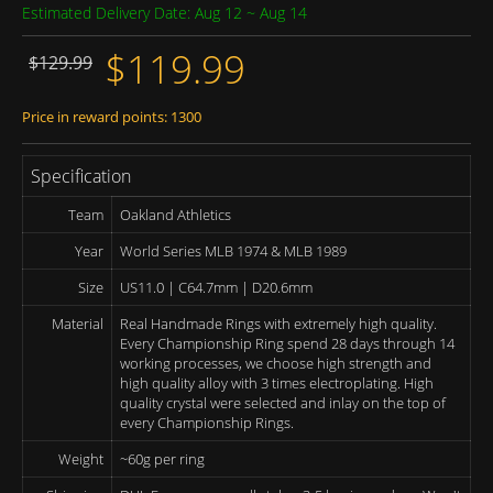
Estimated Delivery Date: Aug 12 ~ Aug 14
$119.99
$129.99
Price in reward points: 1300
Specification
Team
Oakland Athletics
Year
World Series MLB 1974 & MLB 1989
Size
US11.0 | C64.7mm | D20.6mm
Material
Real Handmade Rings with extremely high quality.
Every Championship Ring spend 28 days through 14
working processes, we choose high strength and
high quality alloy with 3 times electroplating. High
quality crystal were selected and inlay on the top of
every Championship Rings.
Weight
~60g per ring