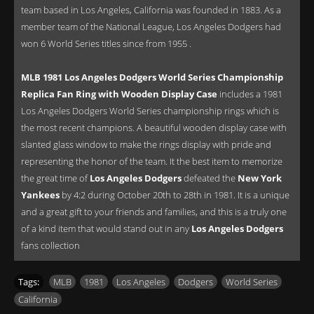
team based in Los Angeles, California was founded in 1883. As a
member team of the National League, Los Angeles Dodgers had
won 6 World Series titles since from 1955 .
MLB 1981 Los Angeles Dodgers World Series Championship
Replica Fan Ring with Wooden Display Case
includes a 1981
Los Angeles Dodgers World Series championship rings which is
the most recent champions. A beautiful wooden display case with
slanted glass window to make the rings display with pride and
representing the honor of the team. It the best item to memorize
the great time of
Los Angeles Dodgers
defeated the
New York
Yankees
by 4:2 during October 20th to 28th in 1981. It is a unique
and a great gift to your friends and families, and this is a truly one
of a kind item that would stand out in any
Los Angeles Dodgers
fans collection
Tags:
MLB
,
1981
,
Los Angeles
,
Dodgers
,
World Series
,
California