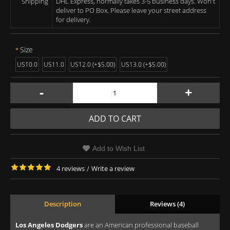
Shipping
DHL Express, normally takes 3-5 business days. Won't
deliver to PO Box. Please leave your street address
for delivery.
Size
US10.0
US11.0
US12.0 (+$5.00)
US13.0 (+$5.00)
-
+
ADD TO CART
Add to Wish List
4 reviews
/
Write a review
Description
Reviews (4)
Los Angeles Dodgers
are an American professional baseball