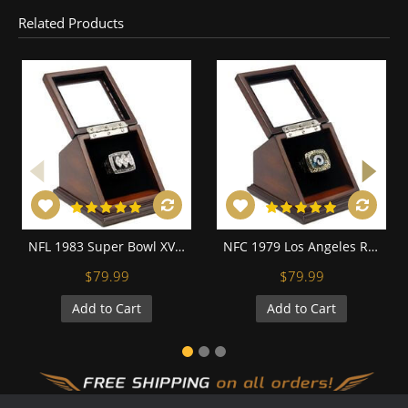
Related Products
NFL 1983 Super Bowl XVIII Los Angeles/Oakland Raiders Championship Replica Fan Ring with Wooden Display Case
NFC 1979 Los Angeles Rams Championship Replica Fan Ring with Wooden Display Case
$79.99
$79.99
Add to Cart
Add to Cart