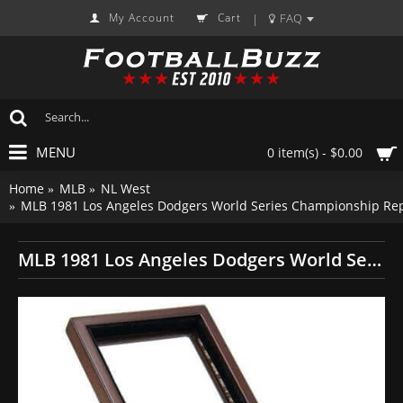
My Account
Cart
FAQ
|
MENU
0 item(s) - $0.00
Home
MLB
NL West
MLB 1981 Los Angeles Dodgers World Series Championship Rep
MLB 1981 Los Angeles Dodgers World Series Championship Replica Fan Ring with Wooden Display Case