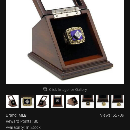
Click Image for Gallery
Brand:
Views: 55709
MLB
Reward Points:
80
Availability:
In Stock