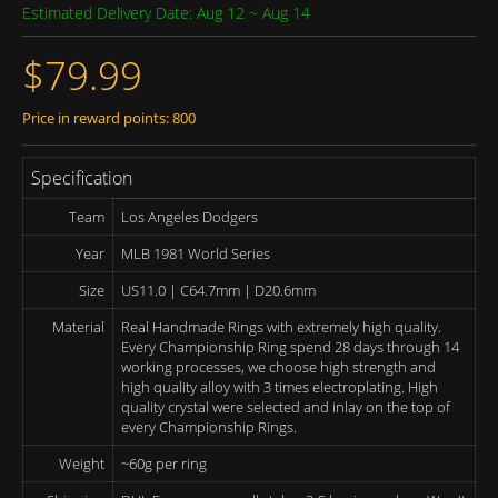
Estimated Delivery Date: Aug 12 ~ Aug 14
$79.99
Price in reward points: 800
Specification
Team
Los Angeles Dodgers
Year
MLB 1981 World Series
Size
US11.0 | C64.7mm | D20.6mm
Material
Real Handmade Rings with extremely high quality.
Every Championship Ring spend 28 days through 14
working processes, we choose high strength and
high quality alloy with 3 times electroplating. High
quality crystal were selected and inlay on the top of
every Championship Rings.
Weight
~60g per ring