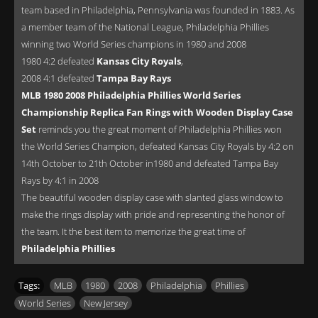
team based in Philadelphia, Pennsylvania was founded in 1883. As
a member team of the National League, Philadelphia Phillies
winning two World Series champions in 1980 and 2008
1980 4:2 defeated
Kansas City Royals
,
2008 4:1 defeated
Tampa Bay Rays
MLB 1980 2008 Philadelphia Phillies World Series
Championship Replica Fan Rings with Wooden Display Case
Set
reminds you the great moment of Philadelphia Phillies won
the World Series Champion, defeated Kansas City Royals by 4:2 on
14th October to 21th October in1980 and defeated Tampa Bay
Rays by 4:1 in 2008
The beautiful wooden display case with slanted glass window to
make the rings display with pride and representing the honor of
the team. It the best item to memorize the great time of
Philadelphia Phillies
Tags:
MLB
,
1980
,
2008
,
Philadelphia
,
Phillies
,
World Series
,
New Jersey