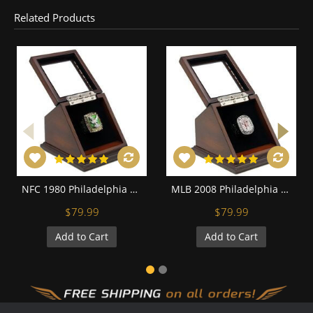
Related Products
NFC 1980 Philadelphia Eagles Championship Replica Fan Ring with Wooden Display Case
MLB 2008 Philadelphia Phillies World Series Championship Replica Fan Ring with Wooden Display Case
$79.99
$79.99
Add to Cart
Add to Cart