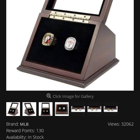
Click Image for Gallery
Brand:
Views: 32062
MLB
Reward Points:
130
Availability:
In Stock