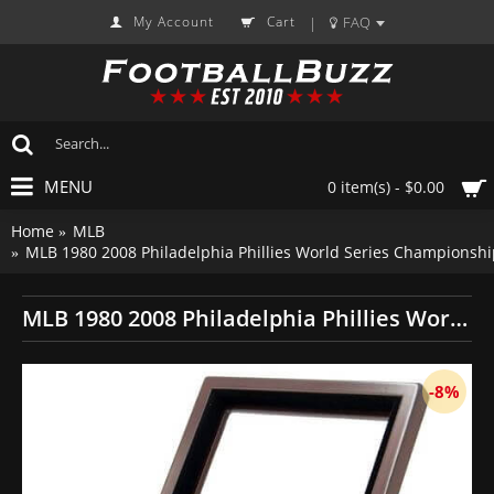
My Account
Cart
FAQ
|
MENU
0 item(s) - $0.00
Home
MLB
MLB 1980 2008 Philadelphia Phillies World Series Championshi
MLB 1980 2008 Philadelphia Phillies World Series Championship Replica Fan Rings with Wooden Display Case Set
-8%