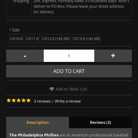
Shipping
DHL Express, normally takes 3-5 business days. Won't
deliver to PO Box. Please leave your street address
for delivery.
Size
US10.0
US11.0
US12.0 (+$5.00)
US13.0 (+$5.00)
-
+
ADD TO CART
Add to Wish List
3 reviews
/
Write a review
Description
Reviews (3)
The Philadelphia Phillies
are an American professional baseball