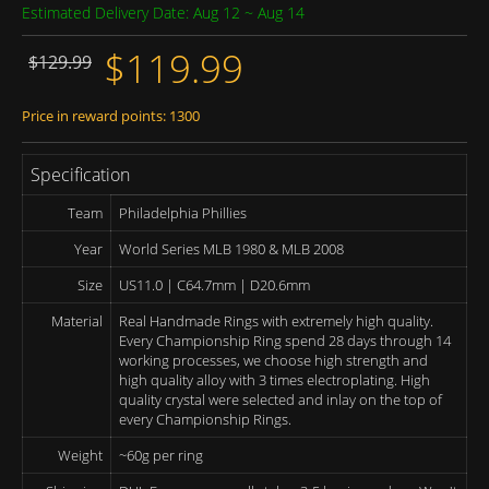
Estimated Delivery Date: Aug 12 ~ Aug 14
$119.99
$129.99
Price in reward points: 1300
Specification
Team
Philadelphia Phillies
Year
World Series MLB 1980 & MLB 2008
Size
US11.0 | C64.7mm | D20.6mm
Material
Real Handmade Rings with extremely high quality.
Every Championship Ring spend 28 days through 14
working processes, we choose high strength and
high quality alloy with 3 times electroplating. High
quality crystal were selected and inlay on the top of
every Championship Rings.
Weight
~60g per ring