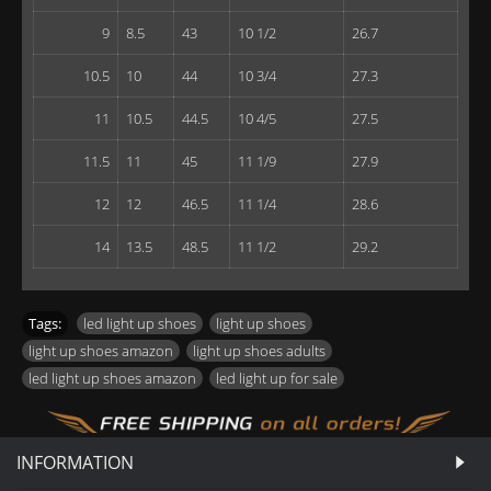
9
8.5
43
10 1/2
26.7
10.5
10
44
10 3/4
27.3
11
10.5
44.5
10 4/5
27.5
11.5
11
45
11 1/9
27.9
12
12
46.5
11 1/4
28.6
14
13.5
48.5
11 1/2
29.2
Tags:
led light up shoes
,
light up shoes
,
light up shoes amazon
,
light up shoes adults
,
led light up shoes amazon
,
led light up for sale
INFORMATION