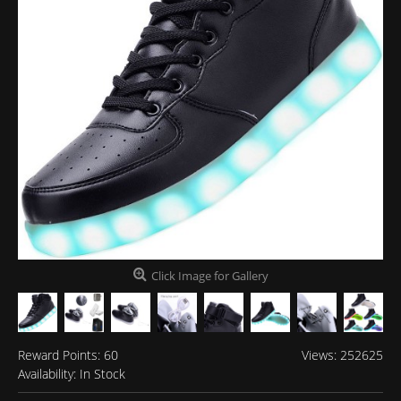
Click Image for Gallery
Reward Points:
60
Views: 252625
Availability:
In Stock