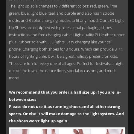
The light up sole changes to 7 different colors: red, green, lime
green, blue, light blue, teal, and purple and also has 1 strobe
mode, and 3 color changing modes to fit any mood. Our LED Light
Up Shoes are equipped with professional packaging, shoes
instructions and free charging cable. High quality PU leather upper
plus Rubber sole with LED lights, Easy charging like your cell
phone. Charging both shoes for 3 hours. Which can provide 8~11
hours of lighting time. It will be a great holiday present for Kids.
These are fun for every one of all ages. Perfect for festivals, a night
out on the town, the dance floor, special occasions, and much
more!
We recommend that you order a half size up if you are in-
between sizes
Please do not use it as running shoes and all other strong
sports. Or else it will make damage to the light system. And
the shoes won't light up again.