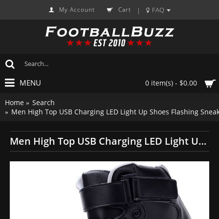
My Account
Cart
FAQ
|
MENU
0 item(s) - $0.00
Home
Search
Men High Top USB Charging LED Light Up Shoes Flashing Sneak
Men High Top USB Charging LED Light Up Shoes Flashing Sneakers - Black