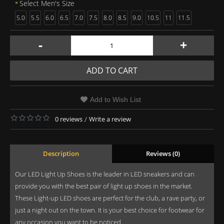
Select Men's Size
5.0
5.5
6.0
6.5
7.0
7.5
8.0
8.5
9.0
10.5
11
11.5
-
+
ADD TO CART
Add to Wish List
0 reviews
/
Write a review
Description
Reviews (0)
Our LED Light Up Shoes is the leader in LED sneakers and can
provide you with the best pair of light up shoes in the market.
These Light-up LED shoes are perfect for the club, a rave party, or
just a night out on the town. It is your best choice for footwear for
any occasion you want to be noticed.