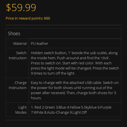
$59.99
Price in reward points: 600
Shoes
Material
PU leather
Switch
Hidden switch button, 1' beside the usb outlet, along
Instruction
the inside hem. Push around and find the 'click'.
Press to switch on. Start with red color. With each
press the light mode will be changed. Press the switch
9 times to turn off the light.
Charge
Easy to charge with the attached USB cable. Switch on
Instruction
the power for both shoes until running out of the
power after received; Then, charge both shoes for 3
hours.
Light
1. Red 2.Green 3.Blue 4.Yellow 5.Skyblue 6.Purple
Modes
7.White 8.Auto-Change 9.Light Off