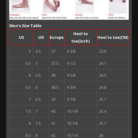
Men's Size Table
Heel to
US
UK
Europe
Heel to toe(CM)
toe(inch)
5
4.5
37
9 3/8
23.8
5.5
5
37.5
9 1/2
24.1
6
5.5
38
9 5/8
24.5
6.5
6
38.5
9 3/4
24.8
7
6.5
39
9 7/8
25.1
7.5
7
40
10 1/9
25.4
8
7.5
41
10 1/8
25.7
8.5
8
42
10 1/4
26