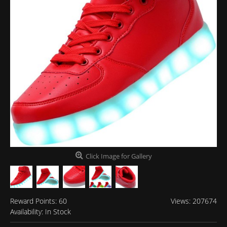
Click Image for Gallery
Reward Points:
60
Views: 207674
Availability:
In Stock