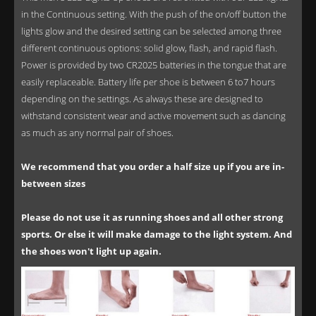
in the Continuous setting. With the push of the on/off button the
lights glow and the desired setting can be selected among three
different continuous options: solid glow, flash, and rapid flash.
Power is provided by two CR2025 batteries in the tongue that are
easily replaceable. Battery life per shoe is between 6 to7 hours
depending on the settings. As always these are designed to
withstand consistent wear and active movement such as dancing
as much as any normal pair of shoes.
We recommend that you order a half size up if you are in-
between sizes
Please do not use it as running shoes and all other strong
sports. Or else it will make damage to the light system. And
the shoes won't light up again.