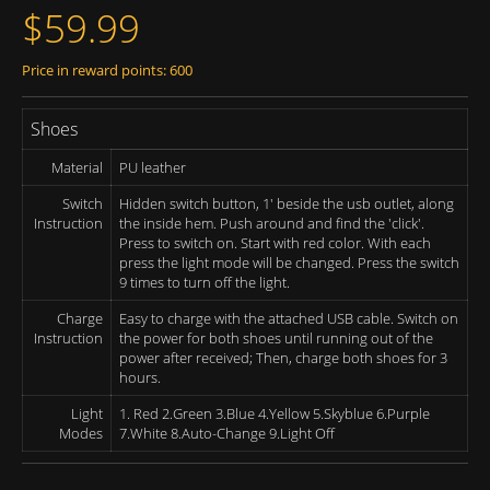
$59.99
Price in reward points: 600
Shoes
Material
PU leather
Switch
Hidden switch button, 1' beside the usb outlet, along
Instruction
the inside hem. Push around and find the 'click'.
Press to switch on. Start with red color. With each
press the light mode will be changed. Press the switch
9 times to turn off the light.
Charge
Easy to charge with the attached USB cable. Switch on
Instruction
the power for both shoes until running out of the
power after received; Then, charge both shoes for 3
hours.
Light
1. Red 2.Green 3.Blue 4.Yellow 5.Skyblue 6.Purple
Modes
7.White 8.Auto-Change 9.Light Off