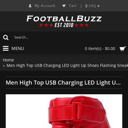
My Account
Cart
FAQ
|
MENU
0 item(s) - $0.00
Home
Men High Top USB Charging LED Light Up Shoes Flashing Sneak
Men High Top USB Charging LED Light Up Shoes Flashing Sneakers - Red