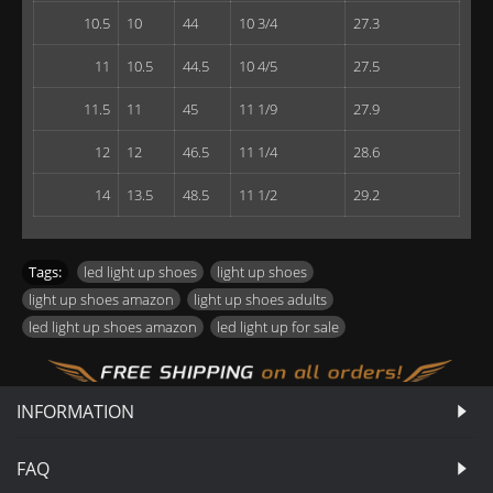
10.5
10
44
10 3/4
27.3
11
10.5
44.5
10 4/5
27.5
11.5
11
45
11 1/9
27.9
12
12
46.5
11 1/4
28.6
14
13.5
48.5
11 1/2
29.2
Tags:
led light up shoes
,
light up shoes
,
light up shoes amazon
,
light up shoes adults
,
led light up shoes amazon
,
led light up for sale
INFORMATION
FAQ