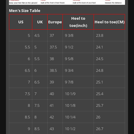
Men's Size Table
Heel to
US
UK
Europe
Heel to toe(CM)
toe(inch)
5
4.5
37
9 3/8
23.8
5.5
5
37.5
9 1/2
24.1
6
5.5
38
9 5/8
24.5
6.5
6
38.5
9 3/4
24.8
7
6.5
39
9 7/8
25.1
7.5
7
40
10 1/9
25.4
8
7.5
41
10 1/8
25.7
8.5
8
42
10 1/4
26
9
8.5
43
10 1/2
26.7