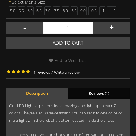
Select Men's Size
5.0
5.5
6.0
6.5
7.0
7.5
8.0
8.5
9.0
10.5
11
11.5
-
+
ADD TO CART
Add to Wish List
1 reviews
/
Write a review
Description
Reviews (1)
Our LED Lights Up shoes look amazing and light up in over 7
colors. They’re also water-resistant! You can set it to one color or
multi-light with the click of a button located inside the shoes
This men's LED Lights Up shoes are retrofitted with our LED lights