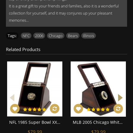
It is a great gift to your friends and families, also it is a wonderful
collection for yourself, and it may conjures up your pleasant
memories...
Tags:
NFC
,
2006
,
Chicago
,
Bears
,
Illinois
Related Products
NFL 1985 Super Bowl XX Chicago Bears Championship Replica Fan 18K Gold Plated Ring with display case
MLB 2005 Chicago White Sox World Series Championship Replica Fan Ring with Wooden Display Case
$79.99
$79.99