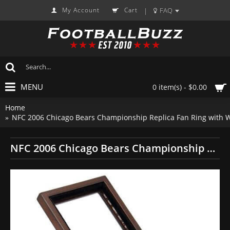
My Account
Cart
FAQ
|
MENU
0 item(s) - $0.00
Home
NFC 2006 Chicago Bears Championship Replica Fan Ring with 
NFC 2006 Chicago Bears Championship Replica Fan Ring with Wooden Display Case