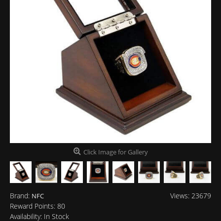
Click Image for Gallery
Brand:
Views: 23679
NFC
Reward Points:
80
Availability:
In Stock