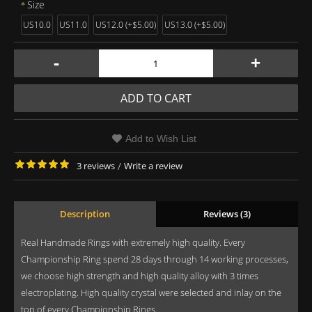
Size
US10.0
US11.0
US12.0 (+$5.00)
US13.0 (+$5.00)
-
+
ADD TO CART
Add to Wish List
3 reviews
/
Write a review
Description
Reviews (3)
Real Handmade Rings with extremely high quality. Every
Championship Ring spend 28 days through 14 working processes,
we choose high strength and high quality alloy with 3 times
electroplating. High quality crystal were selected and inlay on the
top of every Championship Rings.