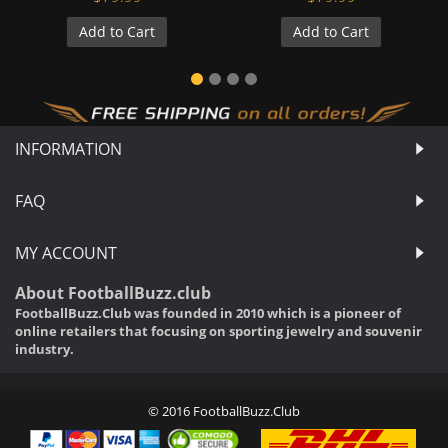
Add to Cart
Add to Cart
INFORMATION
FAQ
MY ACCOUNT
About FootballBuzz.club
FootballBuzz.Club was founded in 2010 which is a pioneer of
online retailers that focusing on sporting jewelry and souvenir
industry.
© 2016 FootballBuzz.Club