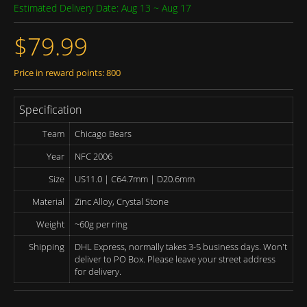
Estimated Delivery Date: Aug 13 ~ Aug 17
$79.99
Price in reward points: 800
Specification
Team
Chicago Bears
Year
NFC 2006
Size
US11.0 | C64.7mm | D20.6mm
Material
Zinc Alloy, Crystal Stone
Weight
~60g per ring
Shipping
DHL Express, normally takes 3-5 business days. Won't
deliver to PO Box. Please leave your street address
for delivery.