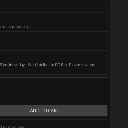
 2011 & NCAA 2012
5 business days. Won't deliver to PO Box. Please leave your
ADD TO CART
d to Wish List