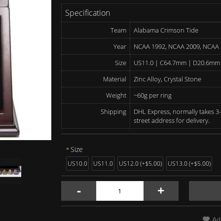
Specification
Team
Alabama Crimson Tide
Year
NCAA 1992, NCAA 2009, NCAA
Size
US11.0 | C64.7mm | D20.6mm
Material
Zinc Alloy, Crystal Stone
Weight
~60g per ring
Shipping
DHL Express, normally takes 3-
street address for delivery.
Size
US10.0
US11.0
US12.0 (+$5.00)
US13.0 (+$5.00)
-
+
Ad