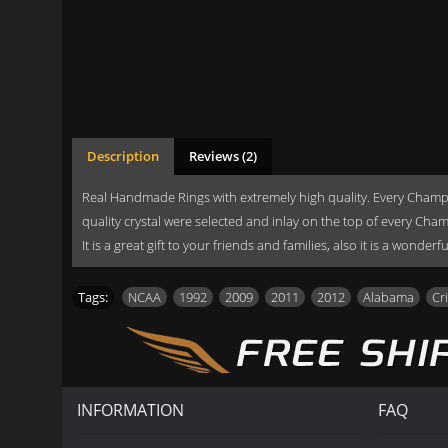
Description
Reviews (2)
Real Handmade Rings with extremely high quality. Every Champi
quality crystal were selected and inlay on the top of every Cha
It is a great gift to your friends and families, also it is a wonde
Tags:
NCAA
,
1992
,
2009
,
2011
,
2012
,
Alabama
,
Cr
INFORMATION
FAQ