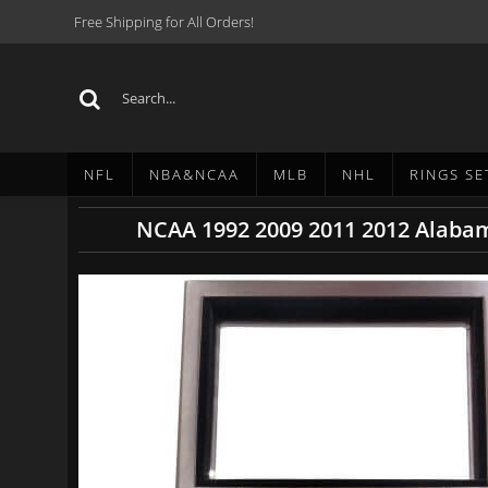
Free Shipping for All Orders!
NFL
NBA&NCAA
MLB
NHL
RINGS SE
NCAA 1992 2009 2011 2012 Alabam