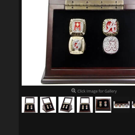
Click Image for Gallery