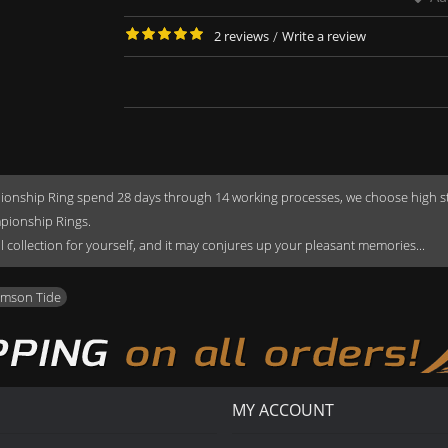
2 reviews
/
Write a review
onship Ring spend 28 days through 14 working processes, we choose high stren
mpionship Rings.
rful collection for yourself, and it may conjures up your pleasant memories...
imson Tide
MY ACCOUNT