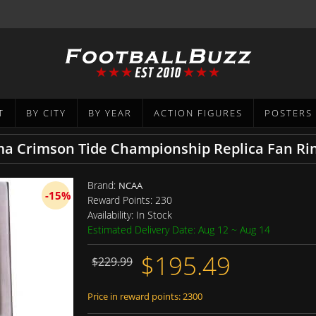
T
BY CITY
BY YEAR
ACTION FIGURES
POSTERS
a Crimson Tide Championship Replica Fan Ri
Brand:
NCAA
-15%
Reward Points:
230
Availability:
In Stock
Estimated Delivery Date: Aug 12 ~ Aug 14
$195.49
$229.99
Price in reward points: 2300