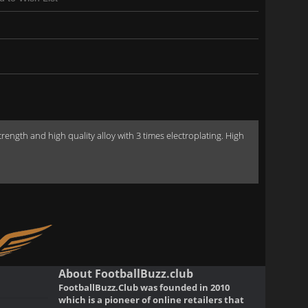
gth and high quality alloy with 3 times electroplating. High
About FootballBuzz.club
FootballBuzz.Club was founded in 2010
which is a pioneer of online retailers that