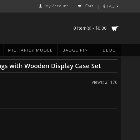
My Account
Cart
FAQ
|
|
0 item(s) - $0.00
MILITARILY MODEL
BADGE PIN
BLOG
ngs with Wooden Display Case Set
Views: 21176