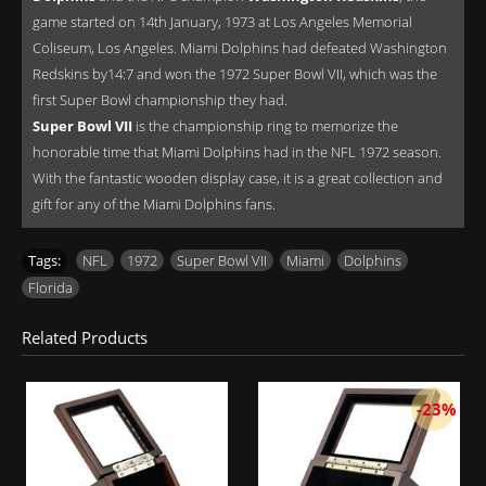
game started on 14th January, 1973 at Los Angeles Memorial
Coliseum, Los Angeles. Miami Dolphins had defeated Washington
Redskins by14:7 and won the 1972 Super Bowl VII, which was the
first Super Bowl championship they had.
Super Bowl VII
is the championship ring to memorize the
honorable time that Miami Dolphins had in the NFL 1972 season.
With the fantastic wooden display case, it is a great collection and
gift for any of the Miami Dolphins fans.
Tags:
NFL
,
1972
,
Super Bowl VII
,
Miami
,
Dolphins
,
Florida
Related Products
-23%