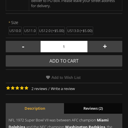
deliver to PO Box. Please leave your street address
for delivery.
Size
US10.0
US11.0
US12.0 (+$5.00)
US13.0 (+$5.00)
-
+
ADD TO CART
Add to Wish List
2 reviews
/
Write a review
Description
Reviews (2)
NFL 1972 Super Bowl VII was between AFC champion
Miami
Dolphins
and the NFC champion
Washington Redskins
, the