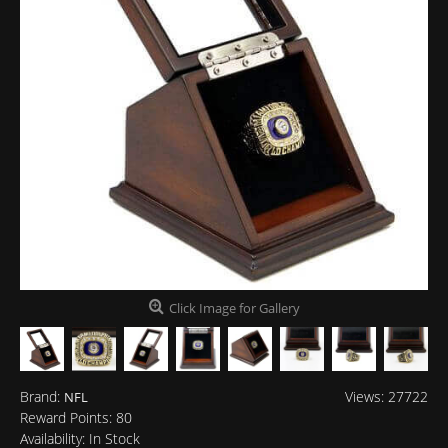
Click Image for Gallery
Brand:
Views: 27722
NFL
Reward Points:
80
Availability:
In Stock