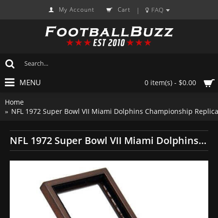
My Account
Cart
FAQ
|
MENU
0 item(s) - $0.00
Home
NFL 1972 Super Bowl VII Miami Dolphins Championship Replica
NFL 1972 Super Bowl VII Miami Dolphins Championship Replica Fan Ring with Wooden Display Case