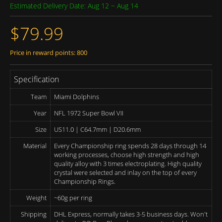
Estimated Delivery Date: Aug 12 ~ Aug 14
$79.99
Price in reward points: 800
Specification
Team
Miami Dolphins
Year
NFL 1972 Super Bowl VII
Size
US11.0 | C64.7mm | D20.6mm
Material
Every Championship ring spends 28 days through 14
working processes, choose high strength and high
quality alloy with 3 times electroplating. High quality
crystal were selected and inlay on the top of every
Championship Rings.
Weight
~60g per ring
Shipping
DHL Express, normally takes 3-5 business days. Won't