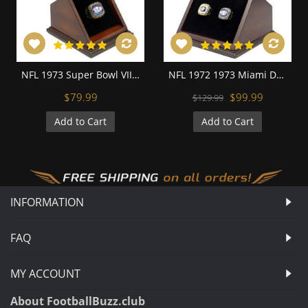
NFL 1973 Super Bowl VIII Miami Dolphins Championship Replica Fan Ring with Wooden Display Case
NFL 1972 1973 Miami Dolphins Super Bowl Championship Replica Fan Rings with Wooden Display Case Set
$79.99
$99.99
$129.99
Add to Cart
Add to Cart
INFORMATION
FAQ
MY ACCOUNT
About FootballBuzz.club