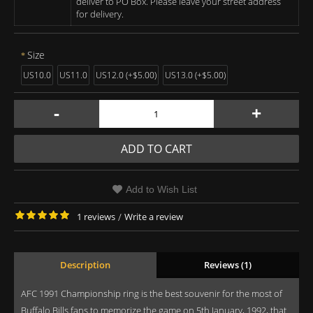
deliver to PO Box. Please leave your street address
for delivery.
Size
US10.0
US11.0
US12.0 (+$5.00)
US13.0 (+$5.00)
-
+
ADD TO CART
Add to Wish List
1 reviews
/
Write a review
Description
Reviews (1)
AFC 1991 Championship ring is the best souvenir for the most of
Buffalo Bills fans to memorize the game on 5th January, 1992, that