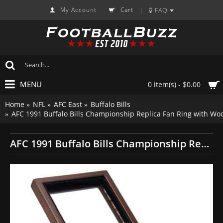
My Account
Cart
FAQ
|
MENU
0 item(s) - $0.00
Home
NFL
AFC East
Buffalo Bills
AFC 1991 Buffalo Bills Championship Replica Fan Ring with Wo
AFC 1991 Buffalo Bills Championship Replica Fan Ring with Wooden Display Case