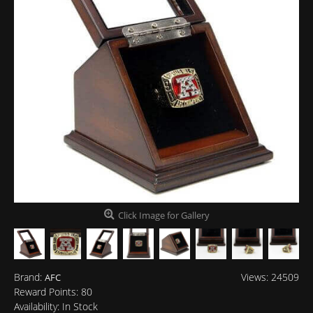
Click Image for Gallery
Brand:
Views: 24509
AFC
Reward Points:
80
Availability:
In Stock