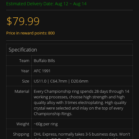
Estimated Delivery Date: Aug 12 ~ Aug 14
$79.99
Price in reward points: 800
Specification
Team
Buffalo Bills
Year
AFC 1991
Size
US11.0 | C64.7mm | D20.6mm
Material
Every Championship ring spends 28 days through 14
working processes, choose high strength and high
quality alloy with 3 times electroplating. High quality
crystal were selected and inlay on the top of every
Championship Rings.
Weight
~60g per ring
Shipping
DHL Express, normally takes 3-5 business days. Won't