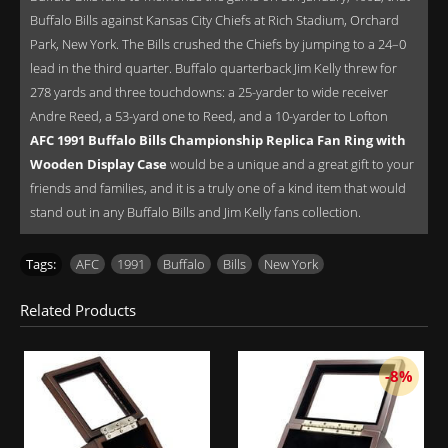
Buffalo Bills against Kansas City Chiefs at Rich Stadium, Orchard
Park, New York. The Bills crushed the Chiefs by jumping to a 24–0
lead in the third quarter. Buffalo quarterback Jim Kelly threw for
278 yards and three touchdowns: a 25-yarder to wide receiver
Andre Reed, a 53-yard one to Reed, and a 10-yarder to Lofton
AFC 1991 Buffalo Bills Championship Replica Fan Ring with
Wooden Display Case
would be a unique and a great gift to your
friends and families, and it is a truly one of a kind item that would
stand out in any Buffalo Bills and Jim Kelly fans collection.
Tags:
AFC
,
1991
,
Buffalo
,
Bills
,
New York
Related Products
-8%