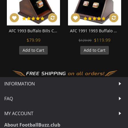
AFC 1993 Buffalo Bills Championship Replica Fan Ring with Wooden Display Case
AFC 1991 1993 Buffalo Bills Championship Replica Fan Rings with Wooden Display Case Set
$79.99
$119.99
$129.99
Add to Cart
Add to Cart
INFORMATION
FAQ
MY ACCOUNT
About FootballBuzz.club