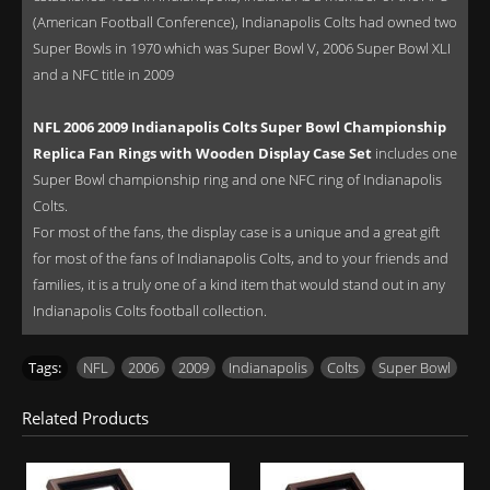
(American Football Conference), Indianapolis Colts had owned two
Super Bowls in 1970 which was Super Bowl V, 2006 Super Bowl XLI
and a NFC title in 2009
NFL 2006 2009 Indianapolis Colts Super Bowl Championship
Replica Fan Rings with Wooden Display Case Set
includes one
Super Bowl championship ring and one NFC ring of Indianapolis
Colts.
For most of the fans, the display case is a unique and a great gift
for most of the fans of Indianapolis Colts, and to your friends and
families, it is a truly one of a kind item that would stand out in any
Indianapolis Colts football collection.
Tags:
NFL
,
2006
,
2009
,
Indianapolis
,
Colts
,
Super Bowl
Related Products