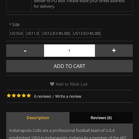
deliver to PO Box. Please leave your street address
for delivery.
Size
US10.0
US11.0
US12.0 (+$5.00)
US13.0 (+$5.00)
-
+
ADD TO CART
Add to Wish List
6 reviews
/
Write a review
Description
Reviews (6)
Indianapolis Colts are a professional football team of U.S.A
established 1953 in Indianapolis, Indiana As a member of the AFC