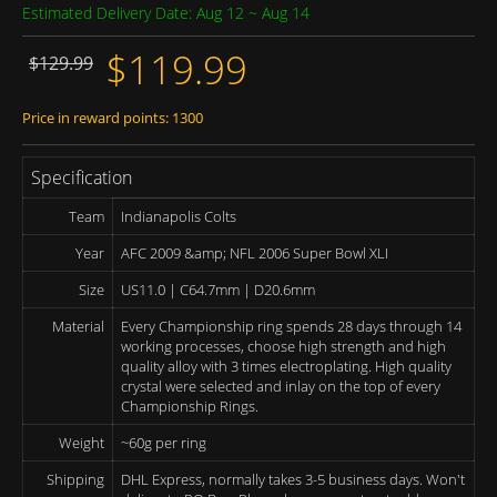
Estimated Delivery Date: Aug 12 ~ Aug 14
$119.99
$129.99
Price in reward points: 1300
Specification
Team
Indianapolis Colts
Year
AFC 2009 &amp; NFL 2006 Super Bowl XLI
Size
US11.0 | C64.7mm | D20.6mm
Material
Every Championship ring spends 28 days through 14
working processes, choose high strength and high
quality alloy with 3 times electroplating. High quality
crystal were selected and inlay on the top of every
Championship Rings.
Weight
~60g per ring
Shipping
DHL Express, normally takes 3-5 business days. Won't