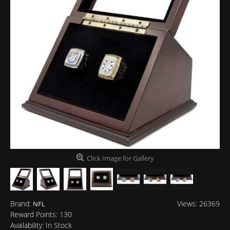
Click Image for Gallery
Brand:
Views: 26369
NFL
Reward Points:
130
Availability:
In Stock