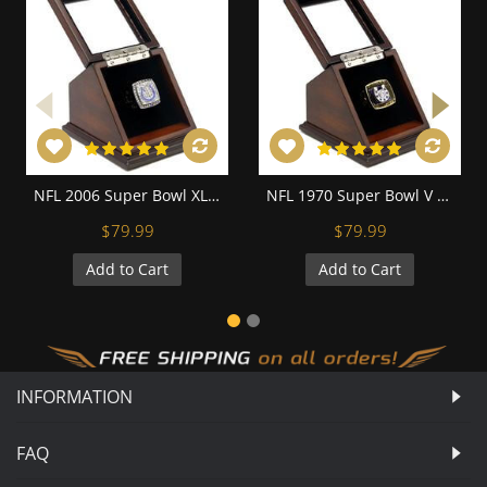
NFL 2006 Super Bowl XLI Indianapolis Colts Championship Replica Fan Ring with Wooden Display Case
NFL 1970 Super Bowl V Baltimore Colts Championship Replica Fan Ring with Wooden Display Case
$79.99
$79.99
Add to Cart
Add to Cart
INFORMATION
FAQ