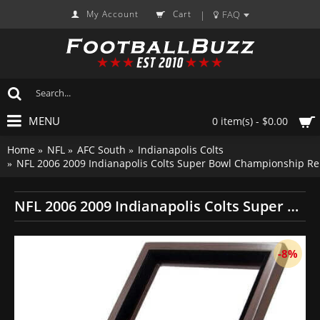
My Account
Cart
FAQ
|
MENU
0 item(s) - $0.00
Home
NFL
AFC South
Indianapolis Colts
NFL 2006 2009 Indianapolis Colts Super Bowl Championship Re
NFL 2006 2009 Indianapolis Colts Super Bowl Championship Replica Fan Rings with Wooden Display Case Set
-8%