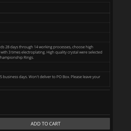
ds 28 days through 14 working processes, choose high
 with 3 times electroplating. High quality crystal were selected
 Championship Rings.
5 business days. Won't deliver to PO Box. Please leave your
ADD TO CART