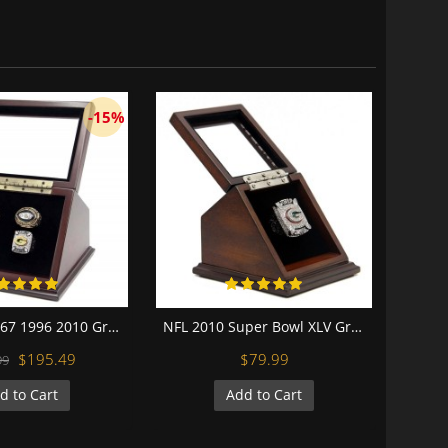
-15%
NFL 1966 1967 1996 2010 Green Bay Packers Super Bowl Championship Replica Fan Rings with Wooden Display Case Set
NFL 2010 Super Bowl XLV Green Bay Packers Championship Replica Fan Ring with Wooden Display Case - Rodgers
$195.49
$79.99
99
d to Cart
Add to Cart