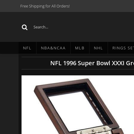
Free Shipping for All Orders!
NFL
NBA&NCAA
MLB
NHL
RINGS SE
NFL 1996 Super Bowl XXXI G