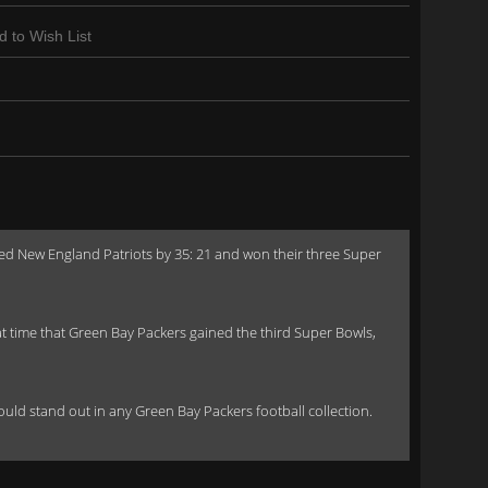
d to Wish List
ed New England Patriots by 35: 21 and won their three Super
time that Green Bay Packers gained the third Super Bowls,
 would stand out in any Green Bay Packers football collection.