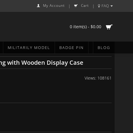
My Account
Cart
FAQ
|
|
0 item(s) - $0.00
MILITARILY MODEL
BADGE PIN
BLOG
ng with Wooden Display Case
Views: 108161