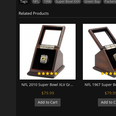
Tags:
NFL
,
1996
,
Super Bowl XXXI
,
Green Bay
,
Packer
Related Products
NFL 2010 Super Bowl XLV Green Bay Packers 18K Gold-Plated Championship Replica Fan Ring with Wooden Display Case - Rodgers
$79.99
$79.9
Add to Cart
Add to C