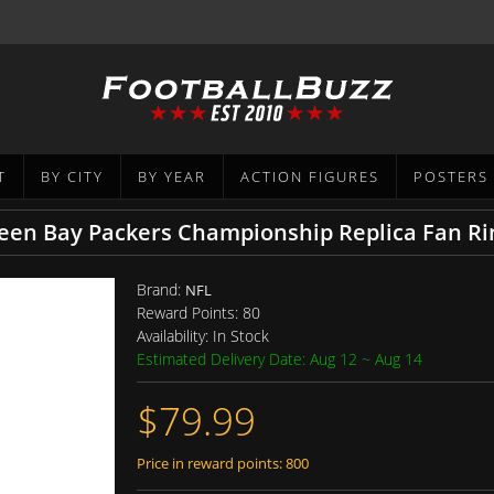
T
BY CITY
BY YEAR
ACTION FIGURES
POSTERS
reen Bay Packers Championship Replica Fan Ri
Brand:
NFL
Reward Points:
80
Availability:
In Stock
Estimated Delivery Date: Aug 12 ~ Aug 14
$79.99
Price in reward points: 800