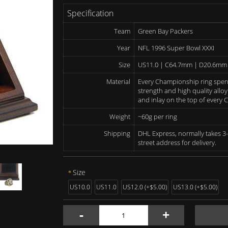
Specification
Team
Green Bay Packers
Year
NFL 1996 Super Bowl XXXI
Size
US11.0 | C64.7mm | D20.6mm
Material
Every Championship ring spen
strength and high quality alloy
and inlay on the top of every
Weight
~60g per ring
Shipping
DHL Express, normally takes 3-
street address for delivery.
Size
US10.0
US11.0
US12.0 (+$5.00)
US13.0 (+$5.00)
-
+