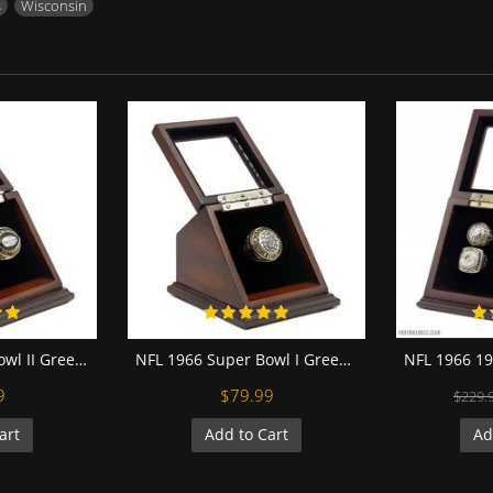
s
,
Wisconsin
NFL 1967 Super Bowl II Green Bay Packers Championship Replica Fan Ring with Wooden Display Case
NFL 1966 Super Bowl I Green Bay Packers Championship Replica Fan Ring with Wooden Display Case
9
$79.99
$229.
art
Add to Cart
Ad