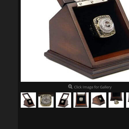
Click Image for Gallery