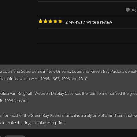
Ad
2 reviews
/
Write a review
he Louisiana Superdome in New Orleans, Louisiana. Green Bay Packers defeat
hampions, which were 1966, 1967, 1996 and 2010.
ica Fan Ring with Wooden Display Case was the item to memorized the great 
in 1996 seasons.
s, for most of the Green Bay Packers fans, it is a truly one of a kind item that
to make the rings display with pride.