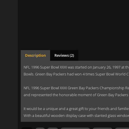
Description
Reviews (2)
NFL 1996 Super Bowl XXXI was started on January 26, 1997 at t
Bowls. Green Bay Packers had won 4 times Super Bowl World C
NFL 1996 Super Bowl XXXI Green Bay Packers Championship Repl
and represented the honorable moment of Green Bay Packers 
It would be a unique and a great gift to your friends and familie
With a beautiful wooden display case with slanted glass window 