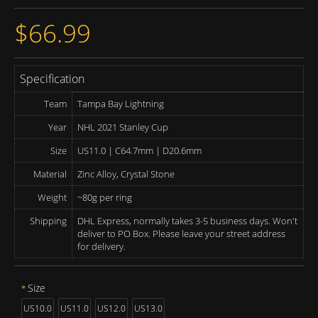
$66.99
Specification
Team
Tampa Bay Lightning
Year
NHL 2021 Stanley Cup
Size
US11.0 | C64.7mm | D20.6mm
Material
Zinc Alloy, Crystal Stone
Weight
~80g per ring
Shipping
DHL Express, normally takes 3-5 business days. Won't
deliver to PO Box. Please leave your street address
for delivery.
Size
US10.0
US11.0
US12.0
US13.0