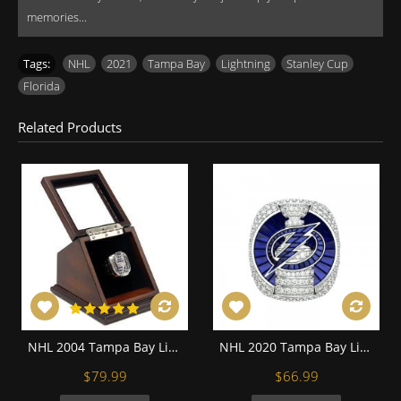
memories...
Tags:
NHL
,
2021
,
Tampa Bay
,
Lightning
,
Stanley Cup
,
Florida
Related Products
NHL 2004 Tampa Bay Lightning Stanley Cup Championship Replica Fan Ring with Wooden Display Case
NHL 2020 Tampa Bay Lightning Stanley Cup Championship Replica Fan Ring with Wooden Display Case
$79.99
$66.99