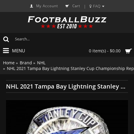
My Account
Cart
FAQ
|
MENU
0 item(s) - $0.00
Home
Brand
NHL
NHL 2021 Tampa Bay Lightning Stanley Cup Championship Repl
NHL 2021 Tampa Bay Lightning Stanley Cup Championship Replica Fan Ring with Wooden Display Case