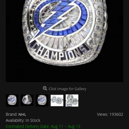
Click Image for Gallery
Brand:
Views: 193602
NHL
Availability:
In Stock
Estimated Delivery Date: Aug 11 ~ Aug 13