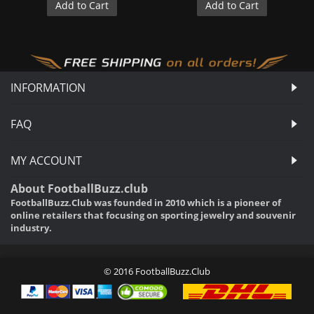
Add to Cart
Add to Cart
INFORMATION
FAQ
MY ACCOUNT
About FootballBuzz.club
FootballBuzz.Club was founded in 2010 which is a pioneer of
online retailers that focusing on sporting jewelry and souvenir
industry.
© 2016 FootballBuzz.Club