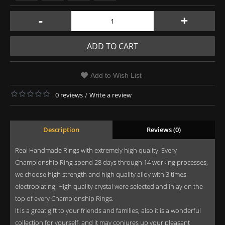
-
+
ADD TO CART
Add to Wish List
0 reviews
/
Write a review
Description
Reviews (0)
Real Handmade Rings with extremely high quality. Every
Championship Ring spend 28 days through 14 working processes,
we choose high strength and high quality alloy with 3 times
electroplating. High quality crystal were selected and inlay on the
top of every Championship Rings.
It is a great gift to your friends and families, also it is a wonderful
collection for yourself, and it may conjures up your pleasant