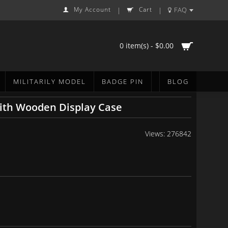
My Account
Cart
FAQ
|
|
0 item(s) - $0.00
MILITARILY MODEL
BADGE PIN
BLOG
ith Wooden Display Case
Views: 276842