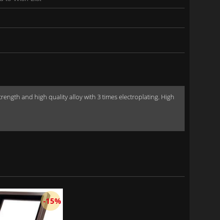
gth and high quality alloy with 3 times electroplating. High
-15%