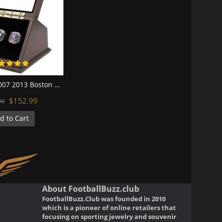
MLB 2004 2007 2013 Boston Red Sox World Series Championship Replica Fan Rings with Wooden Display Case Set
$152.99
99
d to Cart
About FootballBuzz.club
FootballBuzz.Club was founded in 2010
which is a pioneer of online retailers that
focusing on sporting jewelry and souvenir