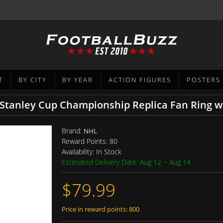
T
BY CITY
BY YEAR
ACTION FIGURES
POSTERS
 Stanley Cup Championship Replica Fan Ring w
Brand:
NHL
Reward Points:
80
Availability:
In Stock
Estimated Delivery Date: Aug 12 ~ Aug 14
$79.99
Price in reward points: 800