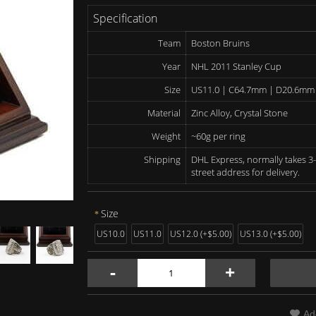
Specification
Team
Boston Bruins
Year
NHL 2011 Stanley Cup
Size
US11.0 | C64.7mm | D20.6mm
Material
Zinc Alloy, Crystal Stone
Weight
~60g per ring
Shipping
DHL Express, normally takes 3-
street address for delivery.
Size
US10.0
US11.0
US12.0 (+$5.00)
US13.0 (+$5.00)
-
+
Ad