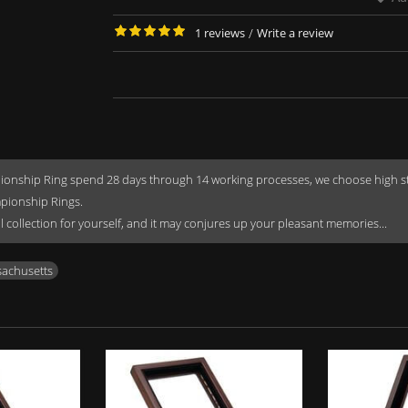
1 reviews
/
Write a review
onship Ring spend 28 days through 14 working processes, we choose high stren
mpionship Rings.
rful collection for yourself, and it may conjures up your pleasant memories...
achusetts