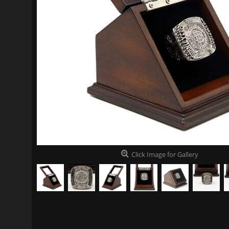
Click Image for Gallery