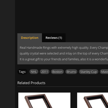
Description
Reviews (1)
Real Handmade Rings with extremely high quality. Every Champi
quality crystal were selected and inlay on the top of every Cha
It is a great gift to your friends and families, also it is a wonde
Tags:
NHL
,
2011
,
Boston
,
Bruins
,
Stanley Cup
,
Mass
Related Products