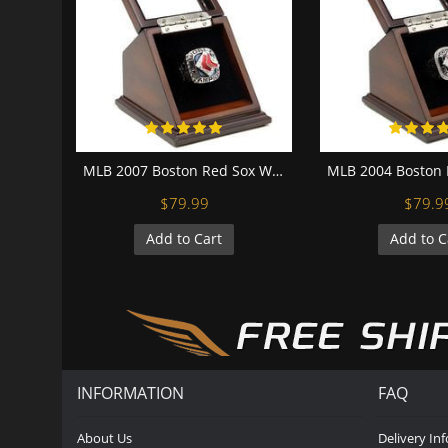
MLB 2007 Boston Red Sox World Series Championship Replica Fan Ring with Wooden Display Case
$79.99
$79.9
Add to Cart
Add to C
INFORMATION
FAQ
About Us
Delivery In