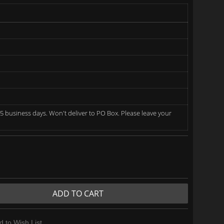
5 business days. Won't deliver to PO Box. Please leave your
ADD TO CART
d to Wish List