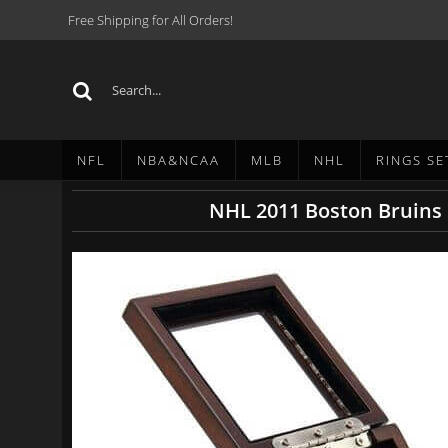
Free Shipping for All Orders!
NFL
NBA&NCAA
MLB
NHL
RINGS SE
NHL 2011 Boston Bruins