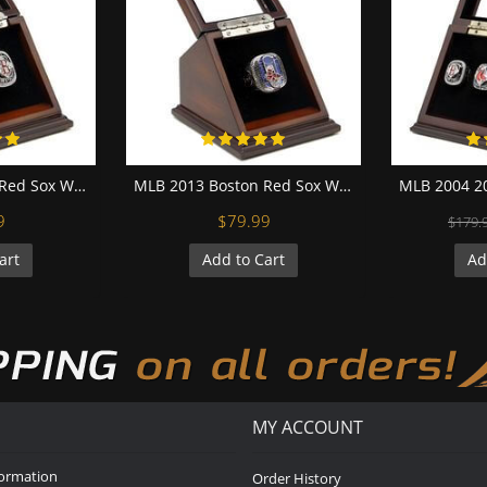
MLB 2004 Boston Red Sox World Series Championship Replica Fan Ring with Wooden Display Case
MLB 2013 Boston Red Sox World Series Championship Replica Fan Ring with Wooden Display Case
9
$79.99
$179.
art
Add to Cart
Ad
MY ACCOUNT
formation
Order History