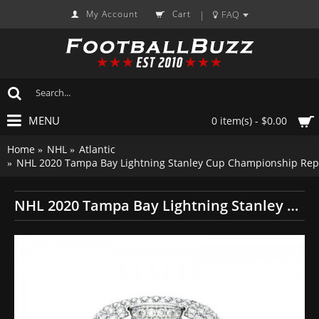
My Account
Cart
FAQ
|
MENU
0 item(s) - $0.00
Home
NHL
Atlantic
NHL 2020 Tampa Bay Lightning Stanley Cup Championship Repl
NHL 2020 Tampa Bay Lightning Stanley Cup Championship Replica Fan Ring with Wooden Display Case