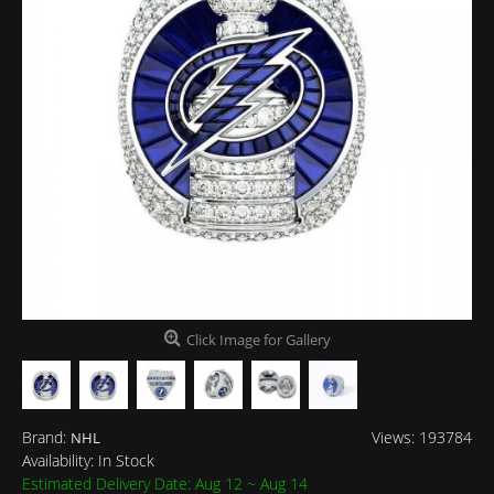
Click Image for Gallery
Brand:
Views: 193784
NHL
Availability:
In Stock
Estimated Delivery Date: Aug 12 ~ Aug 14