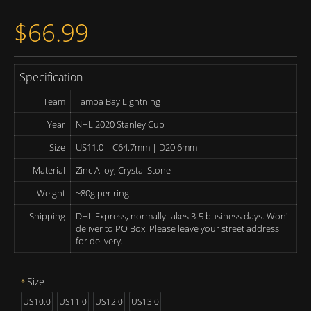
$66.99
Specification
Team
Tampa Bay Lightning
Year
NHL 2020 Stanley Cup
Size
US11.0 | C64.7mm | D20.6mm
Material
Zinc Alloy, Crystal Stone
Weight
~80g per ring
Shipping
DHL Express, normally takes 3-5 business days. Won't
deliver to PO Box. Please leave your street address
for delivery.
Size
US10.0
US11.0
US12.0
US13.0