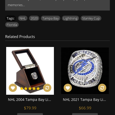
memories...
Tags:
NHL
,
2020
,
Tampa Bay
,
Lightning
,
Stanley Cup
,
Florida
Related Products
NHL 2004 Tampa Bay Lightning Stanley Cup Championship Replica Fan Ring with Wooden Display Case
NHL 2021 Tampa Bay Lightning Stanley Cup Championship Replica Fan Ring with Wooden Display Case
$79.99
$66.99