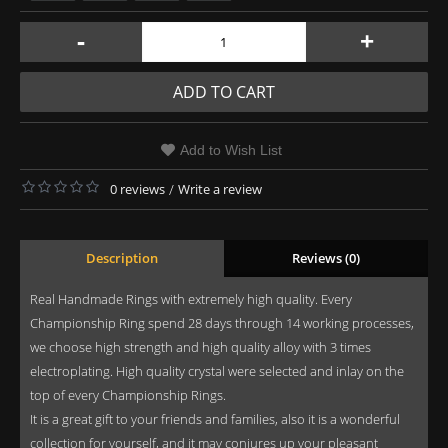
-
+
ADD TO CART
Add to Wish List
0 reviews
/
Write a review
Description
Reviews (0)
Real Handmade Rings with extremely high quality. Every
Championship Ring spend 28 days through 14 working processes,
we choose high strength and high quality alloy with 3 times
electroplating. High quality crystal were selected and inlay on the
top of every Championship Rings.
It is a great gift to your friends and families, also it is a wonderful
collection for yourself, and it may conjures up your pleasant