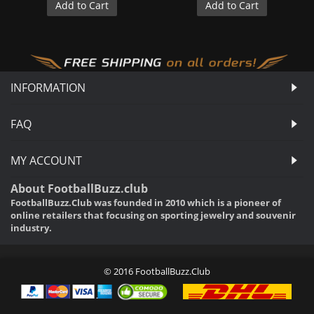
Add to Cart
Add to Cart
INFORMATION
FAQ
MY ACCOUNT
About FootballBuzz.club
FootballBuzz.Club was founded in 2010 which is a pioneer of
online retailers that focusing on sporting jewelry and souvenir
industry.
© 2016 FootballBuzz.Club