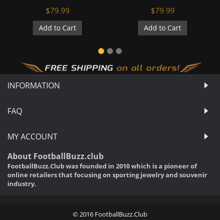
$79.99
$79.99
Add to Cart
Add to Cart
INFORMATION
FAQ
MY ACCOUNT
About FootballBuzz.club
FootballBuzz.Club was founded in 2010 which is a pioneer of
online retailers that focusing on sporting jewelry and souvenir
industry.
© 2016 FootballBuzz.Club