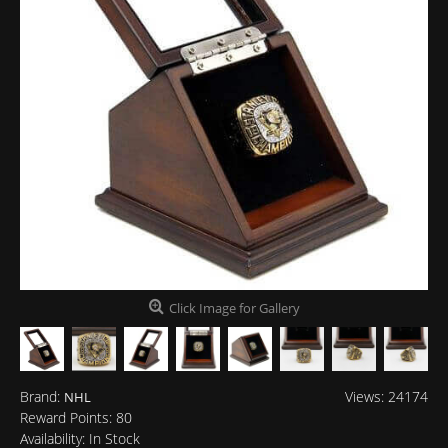
Click Image for Gallery
Brand:
Views: 24174
NHL
Reward Points:
80
Availability:
In Stock