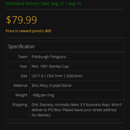
Estimated Delivery Date: Aug 12 ~ Aug 14
$79.99
Price in reward points: 800
Specification
Team
Pittsburgh Penguins
Year
NHL 1991 Stanley Cup
Size
US11.0 | C64.7mm | D20.6mm
Material
Zinc Alloy, Crystal Stone
Weight
~60g per ring
Shipping
DHL Express, normally takes 3-5 business days. Won't
deliver to PO Box. Please leave your street address
for delivery.