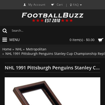
My Account
Cart
FAQ
|
MENU
0 item(s) - $0.00
Home
NHL
Metropolitan
NHL 1991 Pittsburgh Penguins Stanley Cup Championship Repl
NHL 1991 Pittsburgh Penguins Stanley Cup Championship Replica Fan Ring with Wooden Display Case