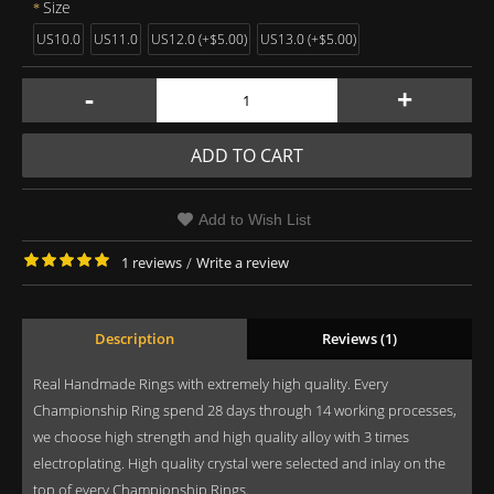
Size
US10.0
US11.0
US12.0 (+$5.00)
US13.0 (+$5.00)
-
+
ADD TO CART
Add to Wish List
1 reviews
/
Write a review
Description
Reviews (1)
Real Handmade Rings with extremely high quality. Every
Championship Ring spend 28 days through 14 working processes,
we choose high strength and high quality alloy with 3 times
electroplating. High quality crystal were selected and inlay on the
top of every Championship Rings.