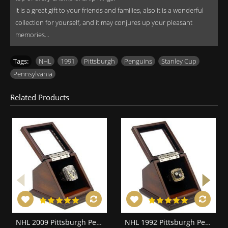
It is a great gift to your friends and families, also it is a wonderful
collection for yourself, and it may conjures up your pleasant
memories...
Tags:
NHL
,
1991
,
Pittsburgh
,
Penguins
,
Stanley Cup
,
Pennsylvania
Related Products
NHL 2009 Pittsburgh Penguins Stanley Cup Championship Replica Fan Ring with Wooden Display Case
NHL 1992 Pittsburgh Penguins Stanley Cup Championship Replica Fan Ring with Wooden Display Case