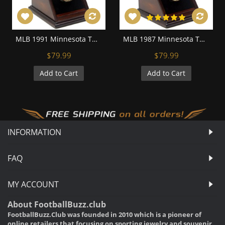
MLB 1991 Minnesota Twins World Series Championship Replica Fan Ring with Wooden Display Case
MLB 1987 Minnesota Twins World Series Championship Replica Fan Ring with Wooden Display Case
$79.99
$79.99
Add to Cart
Add to Cart
INFORMATION
FAQ
MY ACCOUNT
About FootballBuzz.club
FootballBuzz.Club was founded in 2010 which is a pioneer of
online retailers that focusing on sporting jewelry and souvenir