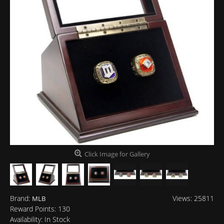
Click Image for Gallery
Brand:
Views: 25811
MLB
Reward Points:
130
Availability:
In Stock