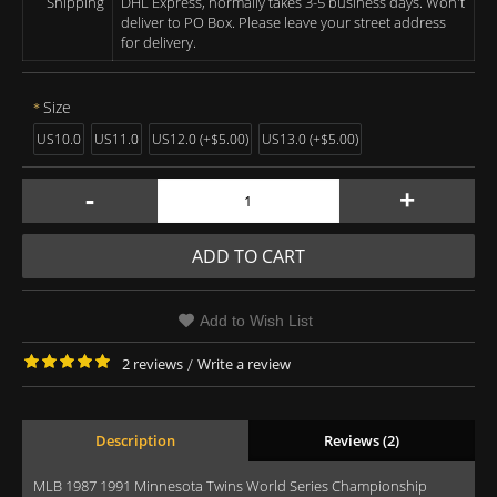
Shipping
DHL Express, normally takes 3-5 business days. Won't
deliver to PO Box. Please leave your street address
for delivery.
Size
US10.0
US11.0
US12.0 (+$5.00)
US13.0 (+$5.00)
-
+
ADD TO CART
Add to Wish List
2 reviews
/
Write a review
Description
Reviews (2)
MLB 1987 1991 Minnesota Twins World Series Championship