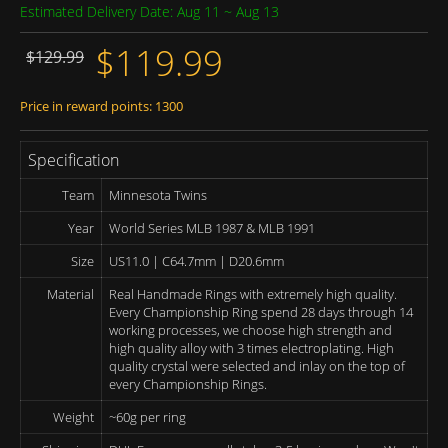
Estimated Delivery Date: Aug 11 ~ Aug 13
$119.99
$129.99
Price in reward points: 1300
Specification
Team
Minnesota Twins
Year
World Series MLB 1987 & MLB 1991
Size
US11.0 | C64.7mm | D20.6mm
Material
Real Handmade Rings with extremely high quality.
Every Championship Ring spend 28 days through 14
working processes, we choose high strength and
high quality alloy with 3 times electroplating. High
quality crystal were selected and inlay on the top of
every Championship Rings.
Weight
~60g per ring