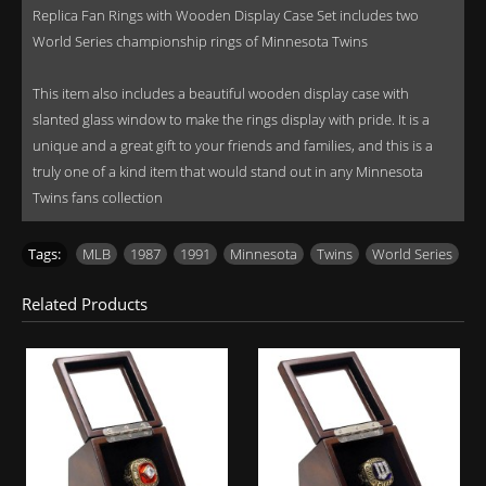
Replica Fan Rings with Wooden Display Case Set includes two
World Series championship rings of Minnesota Twins
This item also includes a beautiful wooden display case with
slanted glass window to make the rings display with pride. It is a
unique and a great gift to your friends and families, and this is a
truly one of a kind item that would stand out in any Minnesota
Twins fans collection
Tags:
MLB
,
1987
,
1991
,
Minnesota
,
Twins
,
World Series
Related Products