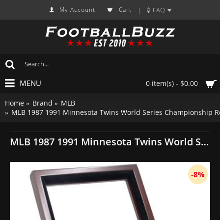
My Account
Cart
FAQ
|
MENU
0 item(s) - $0.00
Home
Brand
MLB
MLB 1987 1991 Minnesota Twins World Series Championship Re
MLB 1987 1991 Minnesota Twins World Series Championship Replica Fan Rings with Wooden Display Case Set
-8%