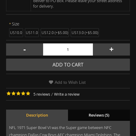
deliver to PO Box. Please leave your street address
for delivery.
Size
US10.0
US11.0
US12.0 (+$5.00)
US13.0 (+$5.00)
-
+
ADD TO CART
Add to Wish List
5 reviews
/
Write a review
Description
Reviews (5)
NFL 1971 Super Bowl VI was the Super game between NFC
champion Dallas Cow Boys AFC champion Miami Dolphins. The