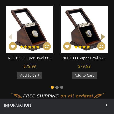
NFL 1995 Super Bowl XXX Dallas Cowboys Championship Replica Fan Ring with Wooden Display Case
NFL 1993 Super Bowl XXVIII Dallas Cowboys Championship Replica Fan Ring with Wooden Display Case
$79.99
$79.99
Add to Cart
Add to Cart
INFORMATION