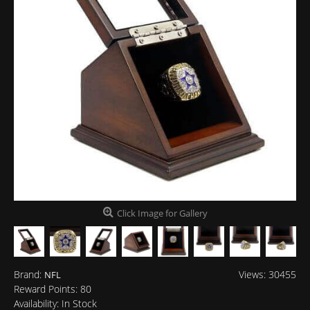
Click Image for Gallery
Brand:
Views: 30455
NFL
Reward Points:
80
Availability:
In Stock