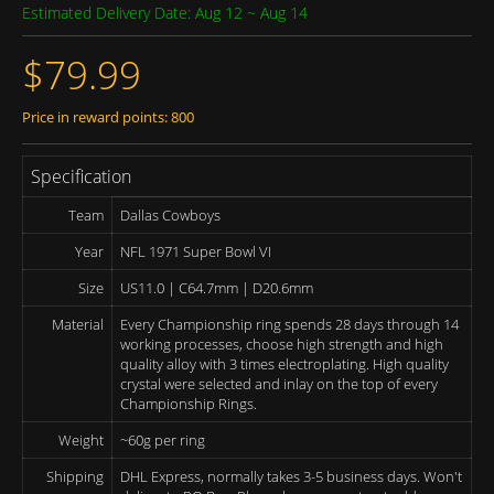
Estimated Delivery Date: Aug 12 ~ Aug 14
$79.99
Price in reward points: 800
Specification
Team
Dallas Cowboys
Year
NFL 1971 Super Bowl VI
Size
US11.0 | C64.7mm | D20.6mm
Material
Every Championship ring spends 28 days through 14
working processes, choose high strength and high
quality alloy with 3 times electroplating. High quality
crystal were selected and inlay on the top of every
Championship Rings.
Weight
~60g per ring
Shipping
DHL Express, normally takes 3-5 business days. Won't