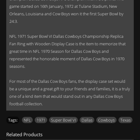
game started on 16th January, 1972 at Tulane Stadium, New
Orleans, Louisiana and Cow Boys won it the first Super Bowl by
24:3.
NFL 1971 Super Bowl VI Dallas Cowboys Championship Replica
Fan Ring with Wooden Display Case is the item to memorize that
great time in NFL 1970 Season for Dallas Cow Boys and
represented the honorable moment of Dallas Cow Boys in 1970
seasons.
For most of the Dallas Cow Boys fans, the display case set would
be a unique and a great gift to your friends and families, it is a truly
one of a kind item that would stand out in any Dallas Cow Boys
football collection.
Tags:
NFL
,
1971
,
Super Bowl VI
,
Dallas
,
Cowboys
,
Texas
Related Products