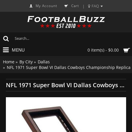
My Account
Cart
FAQ
|
MENU
0 item(s) - $0.00
Home
By City
Dallas
NFL 1971 Super Bowl VI Dallas Cowboys Championship Replica
NFL 1971 Super Bowl VI Dallas Cowboys Championship Replica Fan Ring with Wooden Display Case