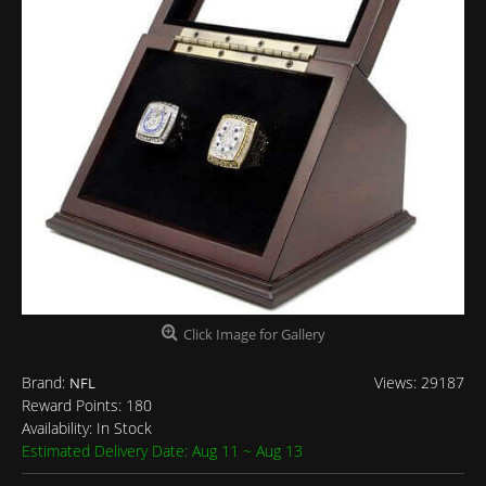
Click Image for Gallery
Brand:
Views: 29187
NFL
Reward Points:
180
Availability:
In Stock
Estimated Delivery Date: Aug 11 ~ Aug 13