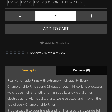
US10.0
US11.0
US12.0 (+$15.00)
US13.0 (+$15.00)
-
+
ADD TO CART
Add to Wish List
0 reviews
/
Write a review
Description
Reviews (0)
Real Handmade Rings with extremely high quality. Every
Championship Ring spend 28 days through 14 working processes,
we choose high strength and high quality alloy with 3 times
electroplating. High quality crystal were selected and inlay on the
top of every Championship Rings.
It is a great gift to your friends and families, also it is a wonderful