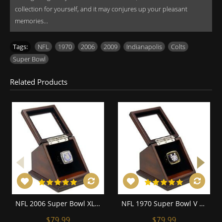
collection for yourself, and it may conjures up your pleasant
memories...
Tags:
NFL
,
1970
,
2006
,
2009
,
Indianapolis
,
Colts
,
Super Bowl
Related Products
NFL 2006 Super Bowl XLI Indianapolis Colts Championship Replica Fan Ring with Wooden Display Case
NFL 1970 Super Bowl V Baltimore Colts Championship Replica Fan Ring with Wooden Display Case
$79.99
$79.99