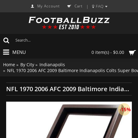
My Account
Cart
FAQ
|
MENU
0 item(s) - $0.00
Home
By City
Indianapolis
NFL 1970 2006 AFC 2009 Baltimore Indianapolis Colts Super B
NFL 1970 2006 AFC 2009 Baltimore Indianapolis Colts Super Bowl Championship Replica Fan Rings with Wooden Display Case Set
-15%