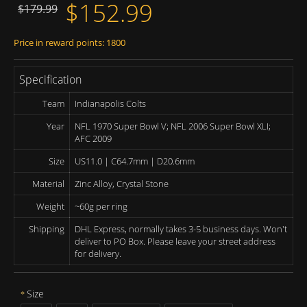
$152.99
$179.99
Price in reward points: 1800
Specification
Team
Indianapolis Colts
Year
NFL 1970 Super Bowl V; NFL 2006 Super Bowl XLI;
AFC 2009
Size
US11.0 | C64.7mm | D20.6mm
Material
Zinc Alloy, Crystal Stone
Weight
~60g per ring
Shipping
DHL Express, normally takes 3-5 business days. Won't
deliver to PO Box. Please leave your street address
for delivery.
Size