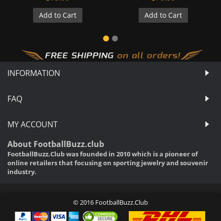
Add to Cart
Add to Cart
INFORMATION
FAQ
MY ACCOUNT
About FootballBuzz.club
FootballBuzz.Club was founded in 2010 which is a pioneer of
online retailers that focusing on sporting jewelry and souvenir
industry.
© 2016 FootballBuzz.Club