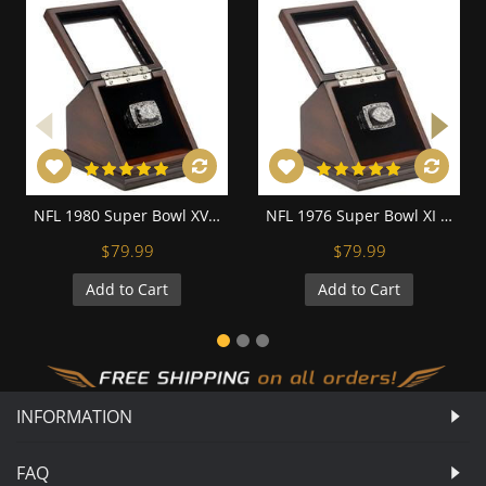
NFL 1980 Super Bowl XV Los Angeles/Oakland Raiders Championship Replica Fan Ring with Wooden Display Case
NFL 1976 Super Bowl XI Los Angeles/Oakland Raiders Championship Replica Fan Ring with Wooden Display Case
$79.99
$79.99
Add to Cart
Add to Cart
INFORMATION
FAQ