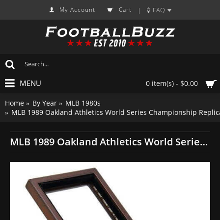
My Account
Cart
FAQ
|
MENU
0 item(s) - $0.00
Home
By Year
MLB 1980s
MLB 1989 Oakland Athletics World Series Championship Replic
MLB 1989 Oakland Athletics World Series Championship Replica Fan Ring with Wooden Display Case