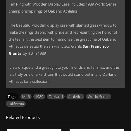
Fan Ring with Wooden Display Case includes 1989 World Series
championship rings of Oakland Athletics.
The beautiful wooden display case with slanted glass window to
make the rings display with pride and representing the honor of
the team. It the best item to memorize the great time of Oakland
Athletics defeated the San Francisco Giants
San Francisco
Giants
by 4:0 in 1989
It is a unique and a great gift to your friends and families, and this
is a truly one of a kind item that would stand out in any Oakland
Athletics fans collection
Tags:
MLB
,
1989
,
Oakland
,
Athletics
,
World Series
,
California
Related Products