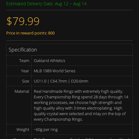
Estimated Delivery Date: Aug 12 ~ Aug 14
$79.99
Price in reward points: 800
Specification
Team
Oakland Athletics
Year
MLB 1989 World Series
Size
US11.0 | C64.7mm | D20.6mm
Material
Real Handmade Rings with extremely high quality.
Every Championship Ring spend 28 days through 14
working processes, we choose high strength and
high quality alloy with 3 times electroplating. High
quality crystal were selected and inlay on the top of
every Championship Rings.
Weight
~60g per ring