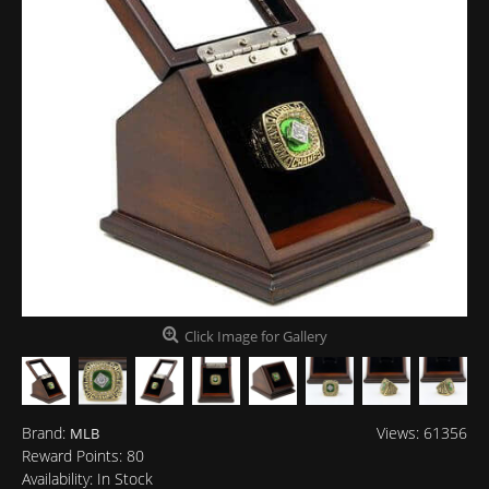
Click Image for Gallery
Brand:
Views: 61356
MLB
Reward Points:
80
Availability:
In Stock