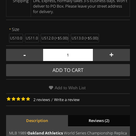
Shipping
DHL Express, normally takes 3-5 business days. Won't
deliver to PO Box. Please leave your street address
for delivery.
Size
US10.0
US11.0
US12.0 (+$5.00)
US13.0 (+$5.00)
-
+
ADD TO CART
Add to Wish List
2 reviews
/
Write a review
Description
Reviews (2)
MLB 1989
Oakland Athletics
World Series Championship Replica