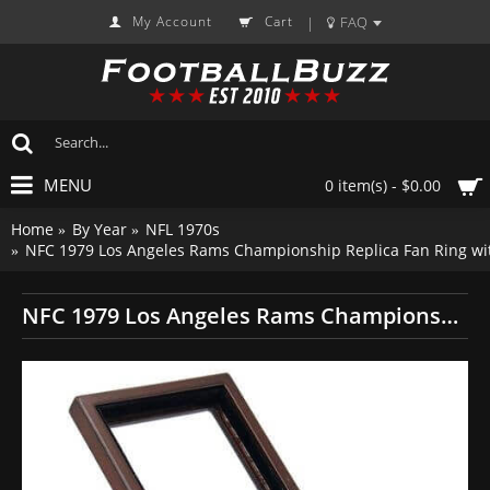
My Account
Cart
FAQ
|
MENU
0 item(s) - $0.00
Home
By Year
NFL 1970s
NFC 1979 Los Angeles Rams Championship Replica Fan Ring wi
NFC 1979 Los Angeles Rams Championship Replica Fan Ring with Wooden Display Case