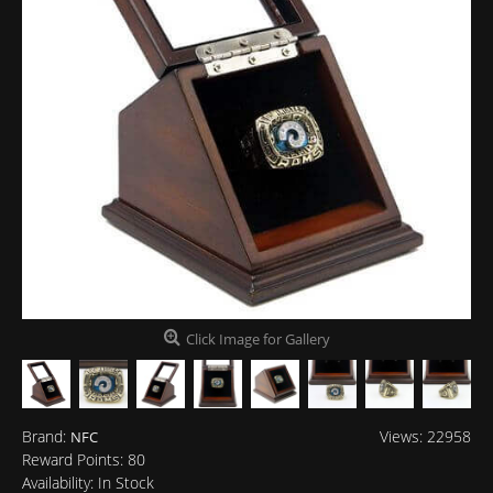
Click Image for Gallery
Brand:
Views: 22958
NFC
Reward Points:
80
Availability:
In Stock