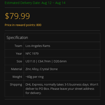
Estimated Delivery Date: Aug 12 ~ Aug 14
$79.99
Price in reward points: 800
Specification
Team
Los Angeles Rams
Year
NFC 1979
Size
US11.0 | C64.7mm | D20.6mm
Material
Zinc Alloy, Crystal Stone
Weight
~60g per ring
Shipping
DHL Express, normally takes 3-5 business days. Won't
deliver to PO Box. Please leave your street address
for delivery.