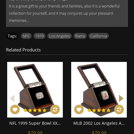
It is a great gift to your friends and families, also it is a wonderful
collection for yourself, and it may conjures up your pleasant
memories...
Tags:
NFC
,
1979
,
Los Angeles
,
Rams
,
California
Related Products
NFL 1999 Super Bowl XXXIV St. Louis Rams Championship Replica Fan Ring with Wooden Display Case
MLB 2002 Los Angeles Angels of Anaheim World Series Championship Replica Fan Ring with Wooden Display Case
$79.99
$79.99