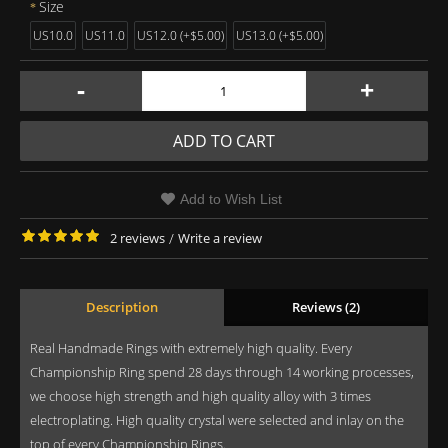
Size
US10.0
US11.0
US12.0 (+$5.00)
US13.0 (+$5.00)
-
+
ADD TO CART
Add to Wish List
2 reviews
/
Write a review
Description
Reviews (2)
Real Handmade Rings with extremely high quality. Every
Championship Ring spend 28 days through 14 working processes,
we choose high strength and high quality alloy with 3 times
electroplating. High quality crystal were selected and inlay on the
top of every Championship Rings.