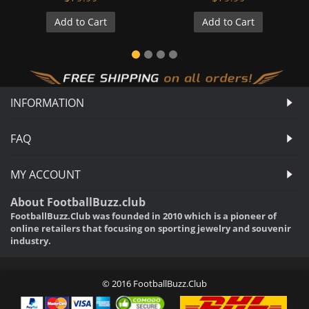
Add to Cart
Add to Cart
INFORMATION
FAQ
MY ACCOUNT
About FootballBuzz.club
FootballBuzz.Club was founded in 2010 which is a pioneer of
online retailers that focusing on sporting jewelry and souvenir
industry.
© 2016 FootballBuzz.Club