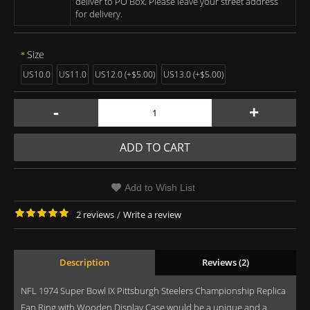
deliver to PO Box. Please leave your street address
for delivery.
Size
US10.0
US11.0
US12.0 (+$5.00)
US13.0 (+$5.00)
-
+
ADD TO CART
Add to Wish List
2 reviews
/
Write a review
Description
Reviews (2)
NFL 1974 Super Bowl IX Pittsburgh Steelers Championship Replica
Fan Ring with Wooden Display Case would be a unique and a