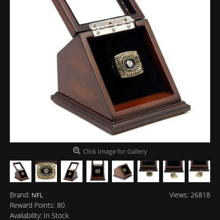
Click Image for Gallery
Brand:
Views: 26818
NFL
Reward Points:
80
Availability:
In Stock