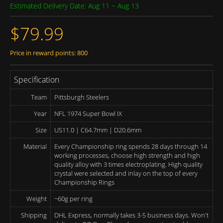
Estimated Delivery Date: Aug 11 ~ Aug 13
$79.99
Price in reward points: 800
Specification
Team
Pittsburgh Steelers
Year
NFL 1974 Super Bowl IX
Size
US11.0 | C64.7mm | D20.6mm
Material
Every Championship ring spends 28 days through 14
working processes, choose high strength and high
quality alloy with 3 times electroplating. High quality
crystal were selected and inlay on the top of every
Championship Rings
Weight
~60g per ring
Shipping
DHL Express, normally takes 3-5 business days. Won't