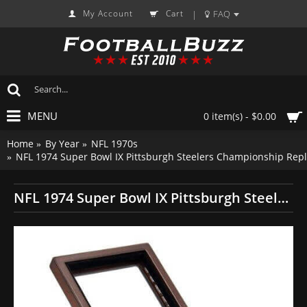
My Account
Cart
FAQ
|
MENU
0 item(s) - $0.00
Home
By Year
NFL 1970s
NFL 1974 Super Bowl IX Pittsburgh Steelers Championship Repl
NFL 1974 Super Bowl IX Pittsburgh Steelers Championship Replica Fan Ring with Wooden Display Case