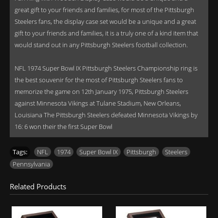
great gift to your friends and families, for most of the Pittsburgh
Steelers fans, the display case set would be a unique and a great
gift to your friends and families, it is a truly one of a kind item that
would stand out in any Pittsburgh Steelers football collection.
NFL 1974 Super Bowl IX Pittsburgh Steelers Championship ring is
the best souvenir for the most of Pittsburgh Steelers fans to
memorize the game on 12th January 1975, Pittsburgh Steelers
against Minnesota Vikings at Tulane Stadium, New Orleans,
Louisiana The Pittsburgh Steelers defeated Minnesota Vikings by
16: 6 won their the first Super Bowl
Tags:
NFL
,
1974
,
Super Bowl IX
,
Pittsburgh
,
Steelers
,
Pennsylvania
Related Products