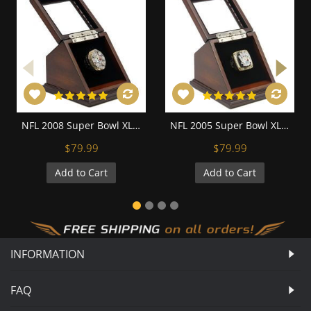
NFL 2008 Super Bowl XLIII Pittsburgh Steelers Championship Replica Fan Ring with Wooden Display Case - Roethlisberger
NFL 2005 Super Bowl XL Pittsburgh Steelers Championship Replica Fan Ring with Wooden Display Case
$79.99
$79.99
Add to Cart
Add to Cart
INFORMATION
FAQ