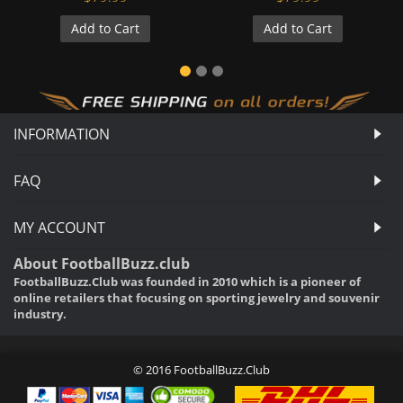
Add to Cart
Add to Cart
INFORMATION
FAQ
MY ACCOUNT
About FootballBuzz.club
FootballBuzz.Club was founded in 2010 which is a pioneer of
online retailers that focusing on sporting jewelry and souvenir
industry.
© 2016 FootballBuzz.Club