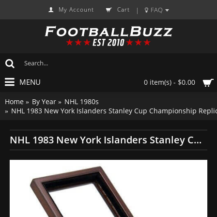
My Account
Cart
FAQ
|
MENU
0 item(s) - $0.00
Home
By Year
NHL 1980s
NHL 1983 New York Islanders Stanley Cup Championship Repli
NHL 1983 New York Islanders Stanley Cup Championship Replica Fan Ring with Wooden Display Case