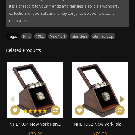
It is a great gift to your friends and families, also it is a wonderful
collection for yourself, and it may conjures up your pleasant
memories...
Tags:
NHL
,
1983
,
New York
,
Islanders
,
Stanley Cup
Related Products
NHL 1994 New York Rangers Stanley Cup Championship Replica Fan Ring with Wooden Display Case
NHL 1982 New York Islanders Stanley Cup Championship Replica Fan Ring with Wooden Display Case
$79.99
$79.99