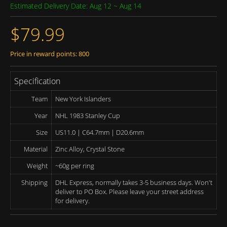
Estimated Delivery Date: Aug 12 ~ Aug 14
$79.99
Price in reward points: 800
Specification
Team
New York Islanders
Year
NHL 1983 Stanley Cup
Size
US11.0 | C64.7mm | D20.6mm
Material
Zinc Alloy, Crystal Stone
Weight
~60g per ring
Shipping
DHL Express, normally takes 3-5 business days. Won't
deliver to PO Box. Please leave your street address
for delivery.