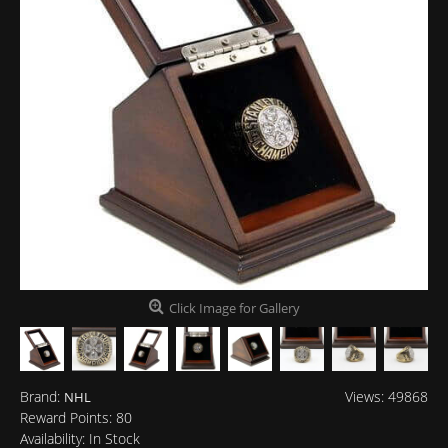
Click Image for Gallery
Brand:
Views: 49868
NHL
Reward Points:
80
Availability:
In Stock