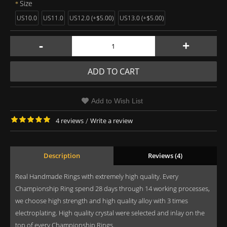
Size
US10.0
US11.0
US12.0 (+$5.00)
US13.0 (+$5.00)
-
+
ADD TO CART
Add to Wish List
4 reviews
/
Write a review
Description
Reviews (4)
Real Handmade Rings with extremely high quality. Every
Championship Ring spend 28 days through 14 working processes,
we choose high strength and high quality alloy with 3 times
electroplating. High quality crystal were selected and inlay on the
top of every Championship Rings.