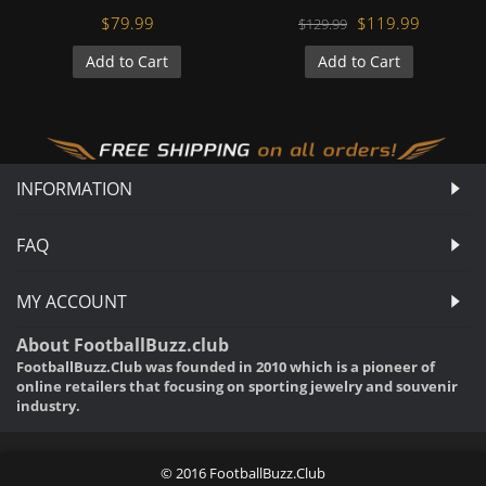
$79.99
$119.99
$129.99
Add to Cart
Add to Cart
INFORMATION
FAQ
MY ACCOUNT
About FootballBuzz.club
FootballBuzz.Club was founded in 2010 which is a pioneer of
online retailers that focusing on sporting jewelry and souvenir
industry.
© 2016 FootballBuzz.Club