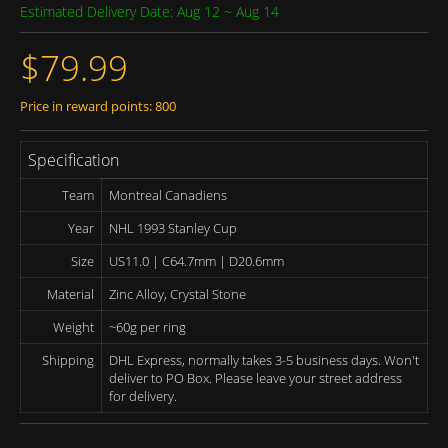
Estimated Delivery Date: Aug 12 ~ Aug 14
$79.99
Price in reward points: 800
Specification
Team
Montreal Canadiens
Year
NHL 1993 Stanley Cup
Size
US11.0 | C64.7mm | D20.6mm
Material
Zinc Alloy, Crystal Stone
Weight
~60g per ring
Shipping
DHL Express, normally takes 3-5 business days. Won't
deliver to PO Box. Please leave your street address
for delivery.