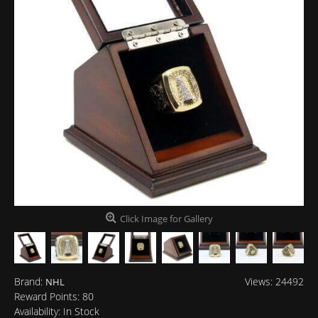
Click Image for Gallery
Brand:
Views: 24492
NHL
Reward Points:
80
Availability:
In Stock