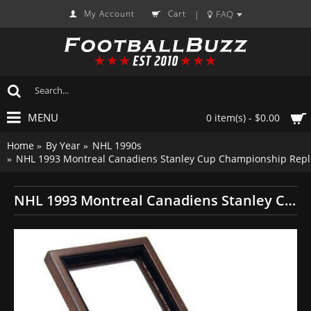
My Account
Cart
FAQ
|
MENU
0 item(s) - $0.00
Home
By Year
NHL 1990s
NHL 1993 Montreal Canadiens Stanley Cup Championship Repli
NHL 1993 Montreal Canadiens Stanley Cup Championship Replica Fan Ring with Wooden Display Case