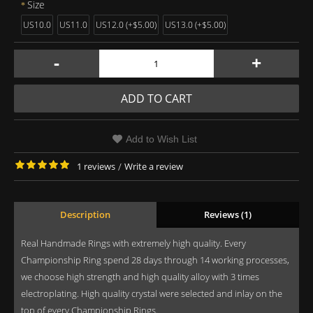
Size
US10.0
US11.0
US12.0 (+$5.00)
US13.0 (+$5.00)
-
+
ADD TO CART
Add to Wish List
1 reviews
/
Write a review
Description
Reviews (1)
Real Handmade Rings with extremely high quality. Every
Championship Ring spend 28 days through 14 working processes,
we choose high strength and high quality alloy with 3 times
electroplating. High quality crystal were selected and inlay on the
top of every Championship Rings.