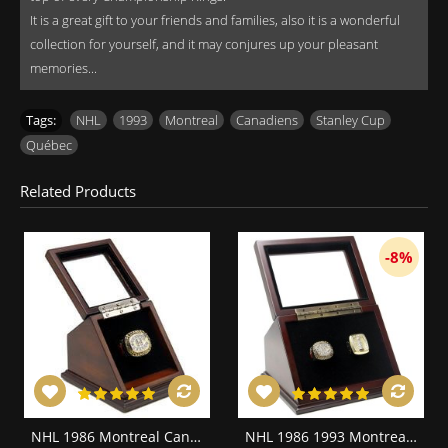
It is a great gift to your friends and families, also it is a wonderful
collection for yourself, and it may conjures up your pleasant
memories...
Tags:
NHL
,
1993
,
Montreal
,
Canadiens
,
Stanley Cup
,
Québec
Related Products
-8%
NHL 1986 Montreal Canadiens Stanley Cup Championship Replica Fan Ring with Wooden Display Case
NHL 1986 1993 Montreal Canadiens Stanley Cup Championship Replica Fan Rings with Wooden Display Case Set