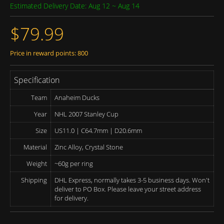
Estimated Delivery Date: Aug 12 ~ Aug 14
$79.99
Price in reward points: 800
Specification
Team
Anaheim Ducks
Year
NHL 2007 Stanley Cup
Size
US11.0 | C64.7mm | D20.6mm
Material
Zinc Alloy, Crystal Stone
Weight
~60g per ring
Shipping
DHL Express, normally takes 3-5 business days. Won't
deliver to PO Box. Please leave your street address
for delivery.