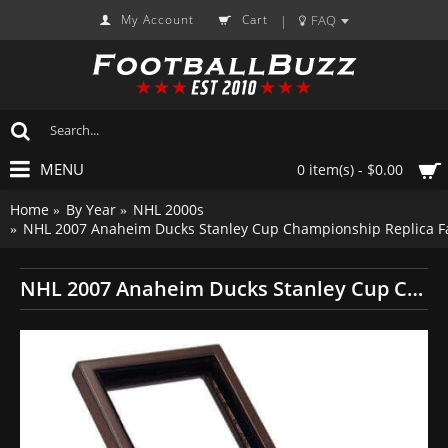
My Account
Cart
FAQ
|
MENU
0 item(s) - $0.00
Home
By Year
NHL 2000s
NHL 2007 Anaheim Ducks Stanley Cup Championship Replica F
NHL 2007 Anaheim Ducks Stanley Cup Championship Replica Fan Ring with Wooden Display Case