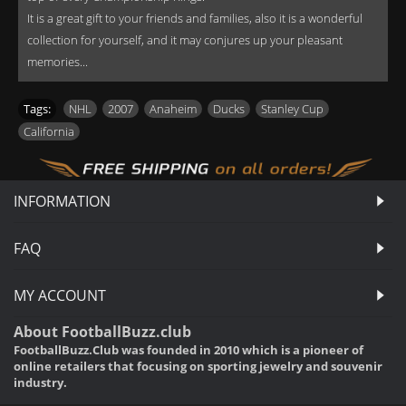
It is a great gift to your friends and families, also it is a wonderful
collection for yourself, and it may conjures up your pleasant
memories...
Tags:
NHL
,
2007
,
Anaheim
,
Ducks
,
Stanley Cup
,
California
INFORMATION
FAQ
MY ACCOUNT
About FootballBuzz.club
FootballBuzz.Club was founded in 2010 which is a pioneer of
online retailers that focusing on sporting jewelry and souvenir
industry.