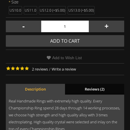
Size
US10.0
US11.0
US12.0 (+$5.00)
US13.0 (+$5.00)
-
+
ADD TO CART
Add to Wish List
2 reviews
/
Write a review
Description
Reviews (2)
Real Handmade Rings with extremely high quality. Every
Championship Ring spend 28 days through 14 working processes,
we choose high strength and high quality alloy with 3 times
electroplating. High quality crystal were selected and inlay on the
top of every Championship Rings.