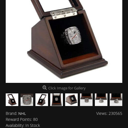
Click Image for Gallery
Brand:
Views: 230565
NHL
Reward Points:
80
Availability:
In Stock