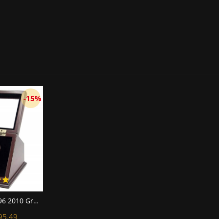
-15%
NFL 1966 1967 1996 2010 Green Bay Packers Super Bowl Championship Replica Fan Rings with Wooden Display Case Set
95.49