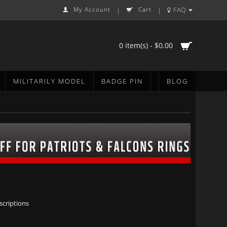
My Account
Cart
FAQ
|
|
0 item(s) - $0.00
MILITARILY MODEL
BADGE PIN
BLOG
scriptions