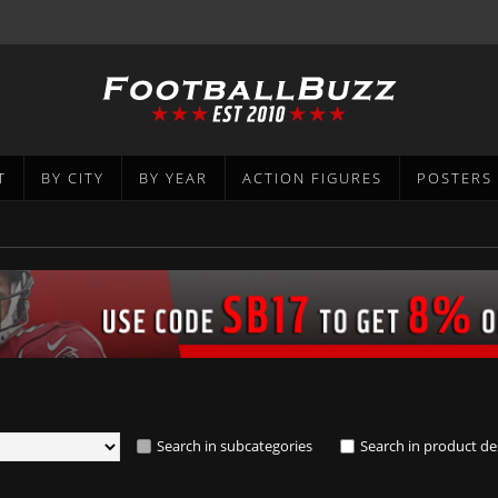
T
BY CITY
BY YEAR
ACTION FIGURES
POSTERS
Search in subcategories
Search in product de