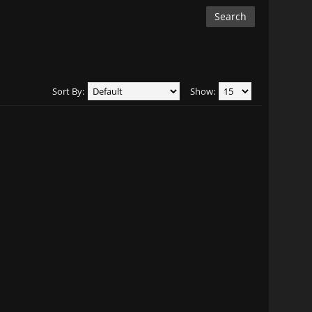
Sort By:
Show: