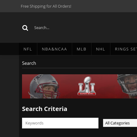
Free Shipping for All Orders!
NFL
NBA&NCAA
MLB
NHL
RINGS SE
Search
Search Criteria