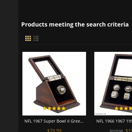
Products meeting the search criteria
NFL 1967 Super Bowl II Green Bay Packers Championship Replica Fan Ring with Wooden Display Case
$79.99
$1
$229.99