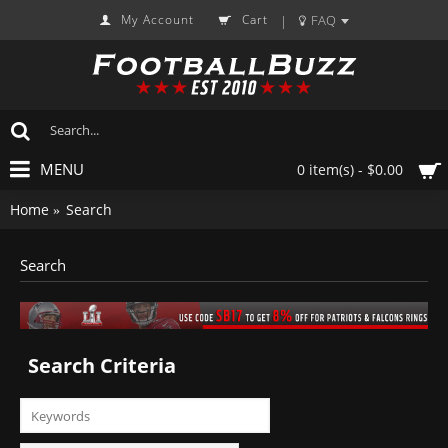
My Account
Cart
FAQ
|
MENU
0 item(s) - $0.00
Home
Search
Search
Search Criteria