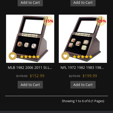
Add to Cart
Add to Cart
-15%
-29%
MLB 1982 2006 2011 St.Louis Cardinals World Series Championship Replica Fan Rings with Wooden Display Case Set
NFL 1972 1982 1983 1987 1991 Washington Redskins Super Bowl Championship Replica Fan Rings with Wooden Display Case Set
$152.99
$199.99
$179.99
$279.99
Add to Cart
Add to Cart
Showing 1 to 6 of 6 (1 Pages)