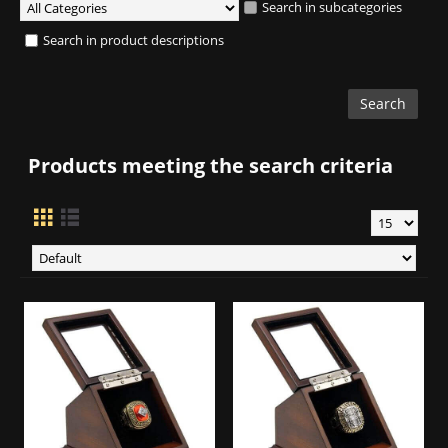
Search in subcategories
Search in product descriptions
Products meeting the search criteria