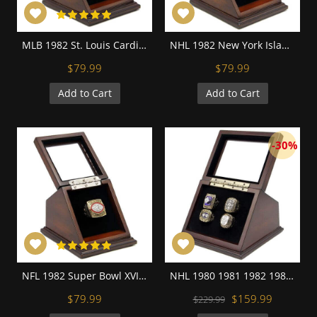
MLB 1982 St. Louis Cardinals World Series Championship Replica Fan Ring with Wooden Display Case
NHL 1982 New York Islanders Stanley Cup Championship Replica Fan Ring with Wooden Display Case
$79.99
$79.99
Add to Cart
Add to Cart
-30%
NFL 1982 Super Bowl XVII Washington Redskins Championship Replica Fan Ring with Wooden Display Case
NHL 1980 1981 1982 1983 New York Islanders Stanley Cup Championship Replica Fan Rings with Wooden Display Case Set
$79.99
$159.99
$229.99