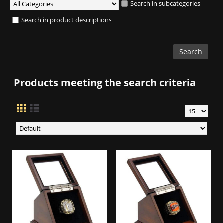
Search in subcategories
Search in product descriptions
Products meeting the search criteria