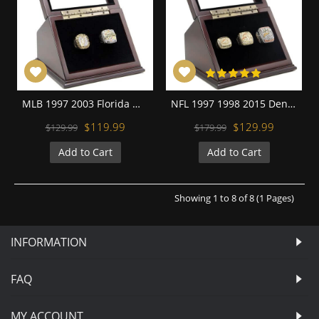
MLB 1997 2003 Florida Miami Marlins World Series Championship Replica Fan Rings with Wooden Display Case Set
NFL 1997 1998 2015 Denver Broncos Super Bowl Championship Replica Fan Rings with Wooden Display Case Set
$119.99
$129.99
$129.99
$179.99
Add to Cart
Add to Cart
Showing 1 to 8 of 8 (1 Pages)
INFORMATION
FAQ
MY ACCOUNT