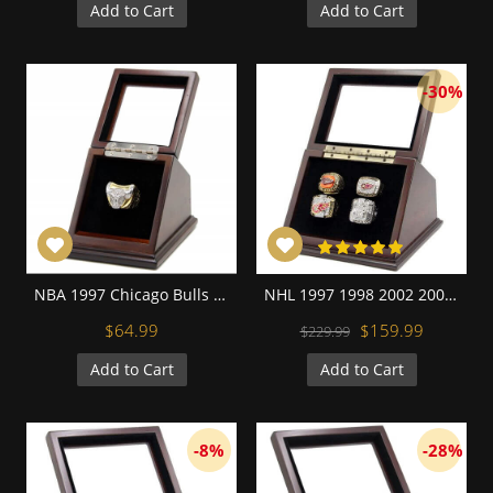
Add to Cart
Add to Cart
-30%
NBA 1997 Chicago Bulls 18K Gold Plated with zircon inlaid Replica Championship Fan Ring
NHL 1997 1998 2002 2008 Detroit Red Wings Stanley Cup Championship Replica Fan Rings with Wooden Display Case Set
$64.99
$159.99
$229.99
Add to Cart
Add to Cart
-8%
-28%