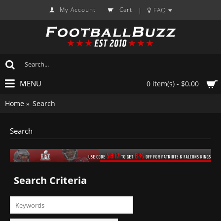
My Account
Cart
FAQ
|
MENU
0 item(s) - $0.00
Home
Search
Search
Search Criteria