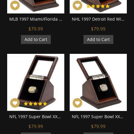
MLB 1997 Miami/Florida Marlins World Series Championship Replica Fan Ring with Wooden Display Case
NHL 1997 Detroit Red Wings Stanley Cup Championship Replica Fan Ring with Wooden Display Case
$79.99
$79.99
Add to Cart
Add to Cart
NFL 1997 Super Bowl XXXII Denver Broncos 18K Gold-Plated Championship Replica Fan Ring with Wooden Display Case
NFL 1997 Super Bowl XXXII Denver Broncos Championship Replica Fan Ring with Wooden Display Case
$79.99
$79.99