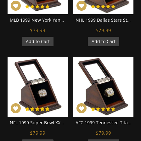
MLB 1999 New York Yankees World Series Championship Replica Fan Ring with Wooden Display Case
NHL 1999 Dallas Stars Stanley Cup Championship Replica Fan Ring with Wooden Display Case
$79.99
$79.99
Add to Cart
Add to Cart
NFL 1999 Super Bowl XXXIV St. Louis Rams Championship Replica Fan Ring with Wooden Display Case
AFC 1999 Tennessee Titans Championship Replica Fan Ring with Wooden Display Case
$79.99
$79.99