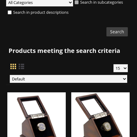
Search in subcategories
Search in product descriptions
Products meeting the search criteria