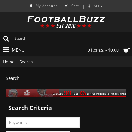
My Account
Cart
FAQ
|
MENU
0 item(s) - $0.00
Home
Search
Search
Search Criteria