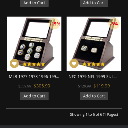
Add to Cart
Add to Cart
-15%
-8%
MLB 1977 1978 1996 1998 1999 2000 2009 New York Yankees World Series Championship Replica Ring with Wooden Display Cases Set
NFC 1979 NFL 1999 St. Louis Rams Championship Replica Fan Rings with Wooden Display Case Set
$305.99
$119.99
$359.99
$129.99
Add to Cart
Add to Cart
Showing 1 to 6 of 6 (1 Pages)