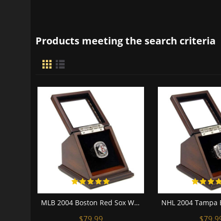
Products meeting the search criteria
MLB 2004 Boston Red Sox World Series Championship Replica Fan Ring with Wooden Display Case
$79.99
$79.9