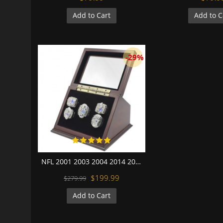
Add to Cart
Add to C
-29%
NFL 2001 2003 2004 2014 2016 New England Patriots Super Bowl Championship Replica Fan Rings with Wooden Display Case Set
$199.99
$279.99
Add to Cart