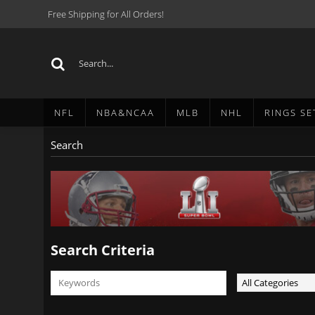
Free Shipping for All Orders!
NFL
NBA&NCAA
MLB
NHL
RINGS SE
Search
Search Criteria