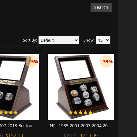
Sort By:
Show:
-15%
-39%
MLB 2004 2007 2013 Boston Red Sox World Series Championship Replica Fan Rings with Wooden Display Case Set
NFL 1985 2001 2003 2004 2007 2011 2014 New England Patriots Super Bowl Championship Replica Fan Rings with Wooden Display Case Set
$152.99
$219.99
99
$359.99