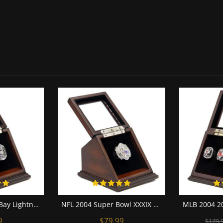
NHL 2004 Tampa Bay Lightning Stanley Cup Championship Replica Fan Ring with Wooden Display Case
NFL 2004 Super Bowl XXXIX New England Patriots Championship Replica Fan Ring with Wooden Display Case
9
$79.99
$179.