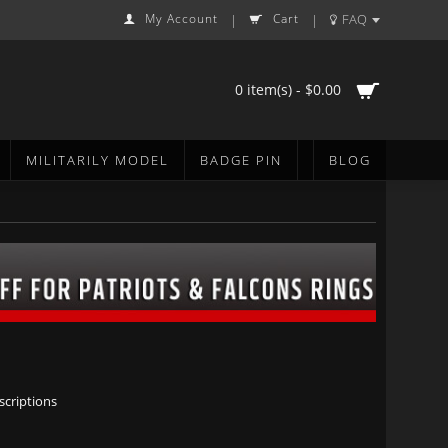
My Account
Cart
FAQ
|
|
0 item(s) - $0.00
MILITARILY MODEL
BADGE PIN
BLOG
scriptions