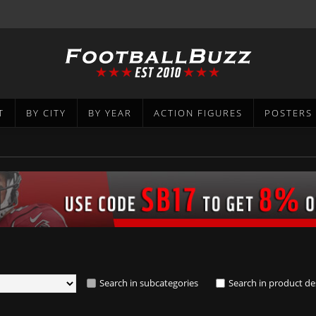
T
BY CITY
BY YEAR
ACTION FIGURES
POSTERS
Search in subcategories
Search in product de