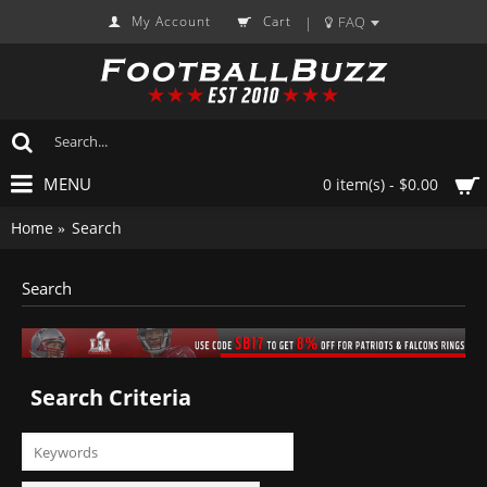
My Account
Cart
FAQ
|
MENU
0 item(s) - $0.00
Home
Search
Search
Search Criteria