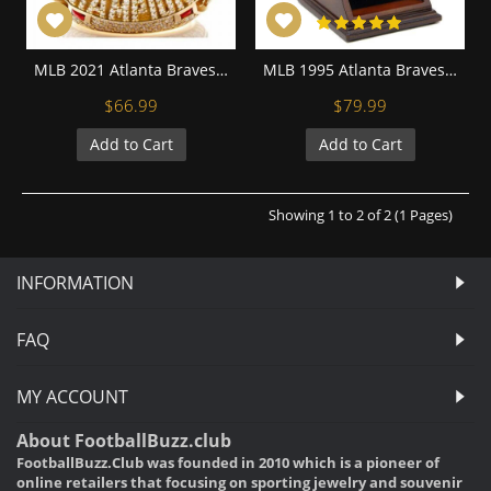
MLB 2021 Atlanta Braves World Series Championship Replica Fan Ring with Wooden Display Case
MLB 1995 Atlanta Braves World Series Championship Replica Fan Ring with Wooden Display Case
$66.99
$79.99
Add to Cart
Add to Cart
Showing 1 to 2 of 2 (1 Pages)
INFORMATION
FAQ
MY ACCOUNT
About FootballBuzz.club
FootballBuzz.Club was founded in 2010 which is a pioneer of
online retailers that focusing on sporting jewelry and souvenir