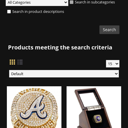
Search in subcategories
Search in product descriptions
Products meeting the search criteria