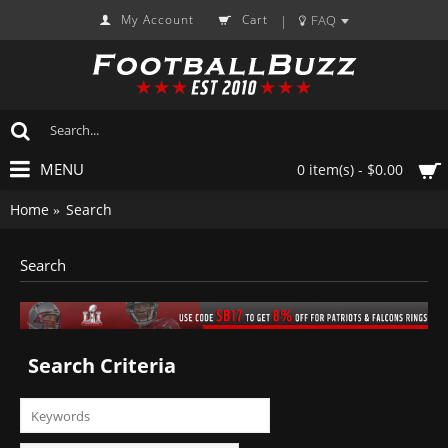
My Account
Cart
FAQ
|
MENU
0 item(s) - $0.00
Home
Search
Search
Search Criteria