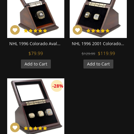
NHL 1996 Colorado Avalanche Stanley Cup Championship Replica Fan Ring with Wooden Display Case
NHL 1996 2001 Colorado Avalanche Stanley Cup Championship Replica Fan Rings with Wooden Display Case Set
$79.99
$119.99
$129.99
Add to Cart
Add to Cart
-28%