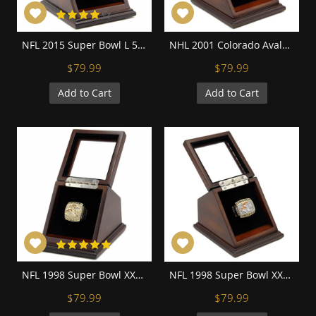
NFL 2015 Super Bowl L 50 Denver Broncos Championship Replica Fan Ring with Wooden Display Case - Miller
NHL 2001 Colorado Avalanche Stanley Cup Championship Replica Fan Ring with Wooden Display Case
$79.99
$79.99
Add to Cart
Add to Cart
NFL 1998 Super Bowl XXXIII Denver Broncos 18K Gold-Plated Championship Replica Fan Ring with Wooden Display Case
NFL 1998 Super Bowl XXXIII Denver Broncos Championship Replica Fan Ring with Wooden Display Case
$79.99
$79.99