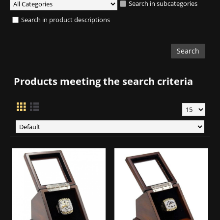
Search in subcategories
Search in product descriptions
Products meeting the search criteria