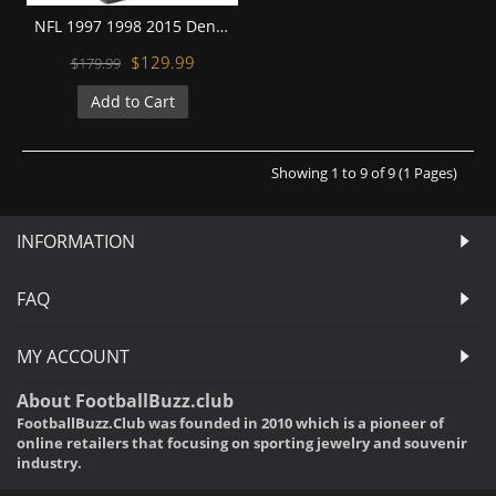
NFL 1997 1998 2015 Denver Broncos Super Bowl Championship Replica Fan Rings with Wooden Display Case Set
$129.99
$179.99
Add to Cart
Showing 1 to 9 of 9 (1 Pages)
INFORMATION
FAQ
MY ACCOUNT
About FootballBuzz.club
FootballBuzz.Club was founded in 2010 which is a pioneer of
online retailers that focusing on sporting jewelry and souvenir
industry.