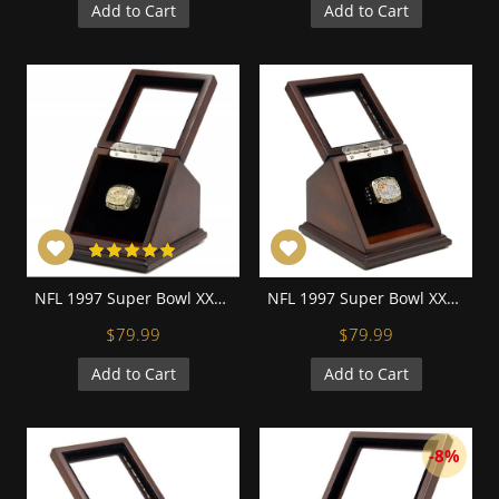
Add to Cart
Add to Cart
NFL 1997 Super Bowl XXXII Denver Broncos 18K Gold-Plated Championship Replica Fan Ring with Wooden Display Case
NFL 1997 Super Bowl XXXII Denver Broncos Championship Replica Fan Ring with Wooden Display Case
$79.99
$79.99
Add to Cart
Add to Cart
-8%