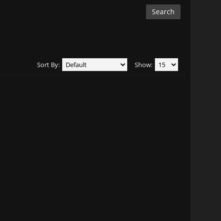
Sort By:
Show: