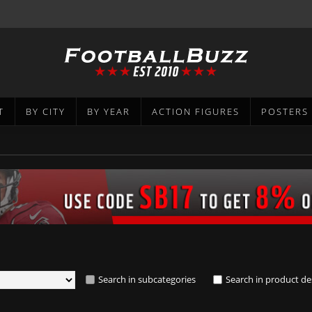
T
BY CITY
BY YEAR
ACTION FIGURES
POSTERS
Search in subcategories
Search in product de