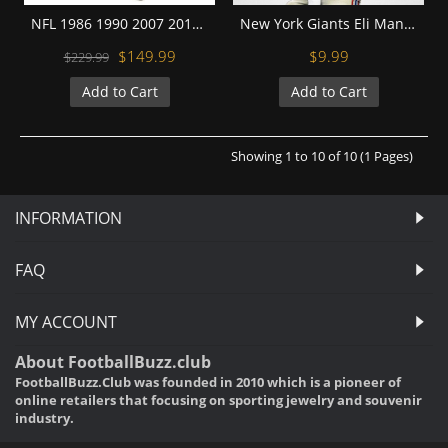
NFL 1986 1990 2007 2011 New York Giants Super Bowl Championship Replica Fan Rings with Wooden Display Case Set
New York Giants Eli Manning Football Wall Posters with 6 Sizes Unframed
$149.99
$9.99
$229.99
Add to Cart
Add to Cart
Showing 1 to 10 of 10 (1 Pages)
INFORMATION
FAQ
MY ACCOUNT
About FootballBuzz.club
FootballBuzz.Club was founded in 2010 which is a pioneer of
online retailers that focusing on sporting jewelry and souvenir
industry.