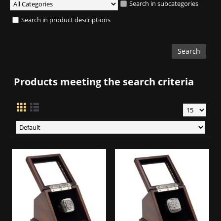
Search in subcategories
Search in product descriptions
Products meeting the search criteria