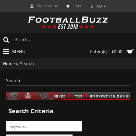
My Account
Cart
FAQ
|
MENU
0 item(s) - $0.00
Home
Search
Search
Search Criteria