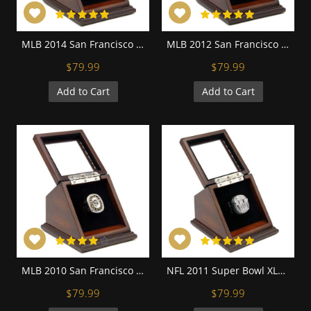
MLB 2014 San Francisco Giants World Series Championship Replica Fan Ring with Wooden Display Case
MLB 2012 San Francisco Giants World Series Championship Replica Fan Ring with Wooden Display Case
$79.99
$79.99
Add to Cart
Add to Cart
MLB 2010 San Francisco Giants World Series Championship Replica Fan Ring with Wooden Display Case
NFL 2011 Super Bowl XLVI New York Giants Championship Replica Fan Ring with Wooden Display Case - Manning
$79.99
$79.99