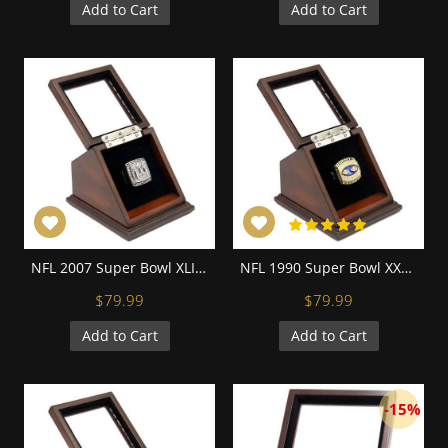
Add to Cart
Add to Cart
NFL 2007 Super Bowl XLII New York Giants Championship Replica Fan Ring with Wooden Display Case - Manning
NFL 1990 Super Bowl XXV New York Giants Championship Replica Fan Ring with Wooden Display Case
$79.99
$79.99
Add to Cart
Add to Cart
-15%