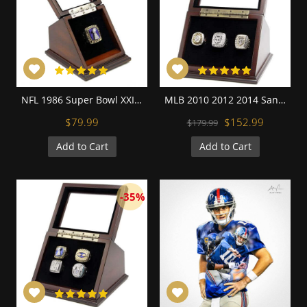
NFL 1986 Super Bowl XXI New York Giants Championship Replica Fan Ring with Wooden Display Case
MLB 2010 2012 2014 San Francisco Giants World Series Championship Replica Fan Rings with Wooden Display Case Set
$79.99
$152.99
$179.99
Add to Cart
Add to Cart
-35%