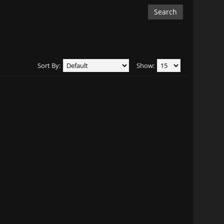
Sort By:
Show: