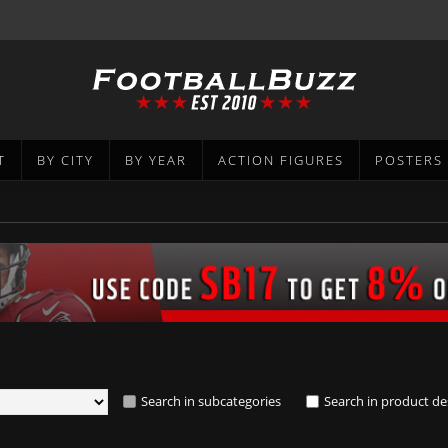
T
BY CITY
BY YEAR
ACTION FIGURES
POSTERS
Search in subcategories
Search in product de