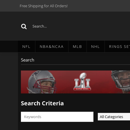
Free Shipping for All Orders!
NFL
NBA&NCAA
MLB
NHL
RINGS SE
Search
Search Criteria