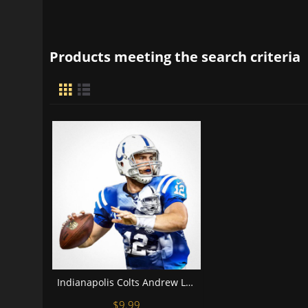
Products meeting the search criteria
Indianapolis Colts Andrew Luck Football Wall Posters with 6 Sizes Unframed
$9.99