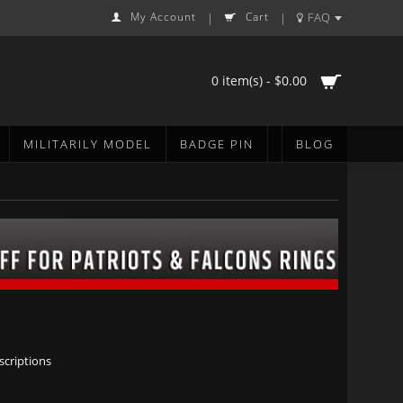
My Account
Cart
FAQ
|
|
0 item(s) - $0.00
MILITARILY MODEL
BADGE PIN
BLOG
scriptions