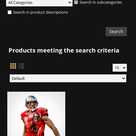
Search in subcategories
Search in product descriptions
Products meeting the search criteria