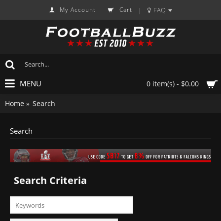
My Account
Cart
FAQ
|
MENU
0 item(s) - $0.00
Home
Search
Search
Search Criteria