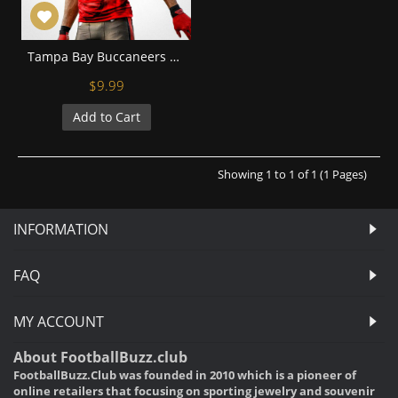
Tampa Bay Buccaneers Vincent Jackson Football Wall Posters with 6 Sizes Unframed
$9.99
Add to Cart
Showing 1 to 1 of 1 (1 Pages)
INFORMATION
FAQ
MY ACCOUNT
About FootballBuzz.club
FootballBuzz.Club was founded in 2010 which is a pioneer of
online retailers that focusing on sporting jewelry and souvenir