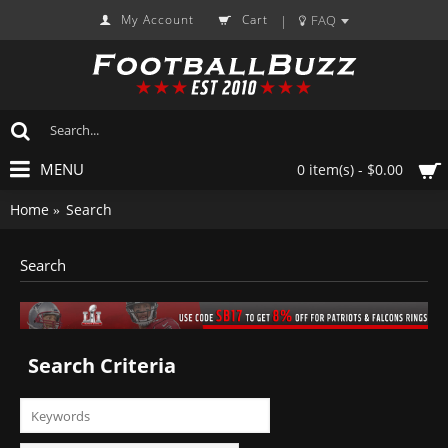
My Account
Cart
FAQ
|
MENU
0 item(s) - $0.00
Home
Search
Search
Search Criteria