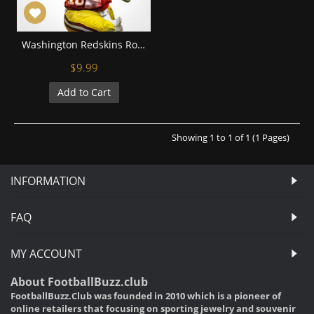
Washington Redskins Robert Griffin Football Wall Posters with 6 Sizes Unframed
$9.99
Add to Cart
Showing 1 to 1 of 1 (1 Pages)
INFORMATION
FAQ
MY ACCOUNT
About FootballBuzz.club
FootballBuzz.Club was founded in 2010 which is a pioneer of
online retailers that focusing on sporting jewelry and souvenir