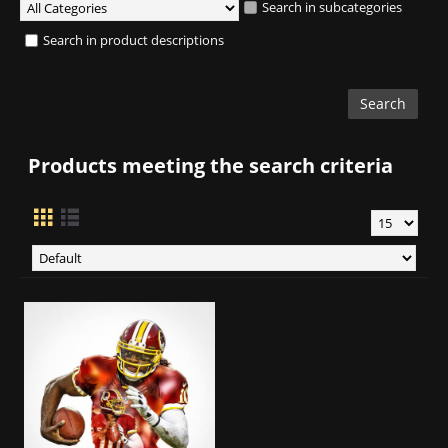
Search in subcategories
Search in product descriptions
Products meeting the search criteria